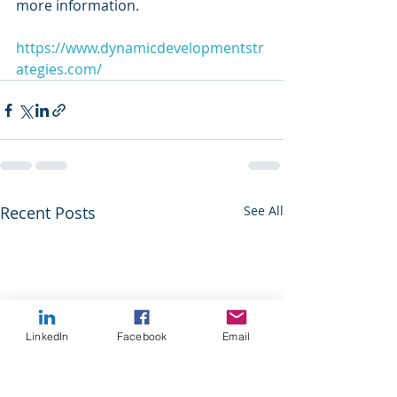
more information.
https://www.dynamicdevelopmentstr
ategies.com/
Recent Posts
See All
LinkedIn
Facebook
Email