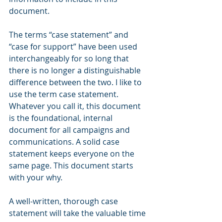
document.
The terms “case statement” and 
“case for support” have been used 
interchangeably for so long that 
there is no longer a distinguishable 
difference between the two. I like to 
use the term case statement. 
Whatever you call it, this document 
is the foundational, internal 
document for all campaigns and 
communications. A solid case 
statement keeps everyone on the 
same page. This document starts 
with your why.
A well-written, thorough case 
statement will take the valuable time 