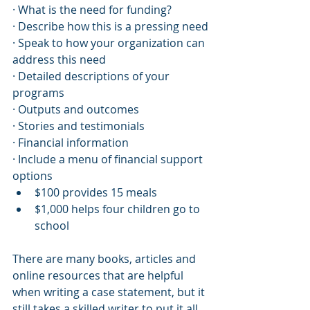
· What is the need for funding?
· Describe how this is a pressing need
· Speak to how your organization can 
address this need
· Detailed descriptions of your 
programs
· Outputs and outcomes
· Stories and testimonials
· Financial information
· Include a menu of financial support 
options
$100 provides 15 meals
$1,000 helps four children go to 
school
There are many books, articles and 
online resources that are helpful 
when writing a case statement, but it 
still takes a skilled writer to put it all 