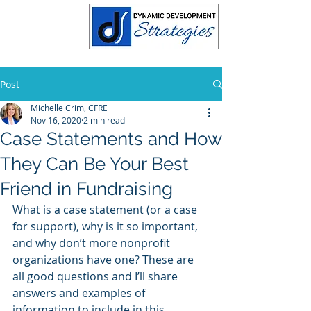
Post
Michelle Crim, CFRE
Nov 16, 2020
2 min read
Case Statements and How
They Can Be Your Best
Friend in Fundraising
What is a case statement (or a case 
for support), why is it so important, 
and why don’t more nonprofit 
organizations have one? These are 
all good questions and I’ll share 
answers and examples of 
information to include in this 