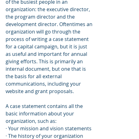
of the busiest people in an 
organization: the executive director, 
the program director and the 
development director. Oftentimes an 
organization will go through the 
process of writing a case statement 
for a capital campaign, but it is just 
as useful and important for annual 
giving efforts. This is primarily an 
internal document, but one that is 
the basis for all external 
communications, including your 
website and grant proposals. 
A case statement contains all the 
basic information about your 
organization, such as:
· Your mission and vision statements
· The history of your organization