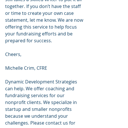
together. If you don’t have the staff 
or time to create your own case 
statement, let me know. We are now 
offering this service to help focus 
your fundraising efforts and be 
prepared for success.
Cheers,
Michelle Crim, CFRE 
Dynamic Development Strategies 
can help. We offer coaching and 
fundraising services for our 
nonprofit clients. We specialize in 
startup and smaller nonprofits 
because we understand your 
challenges. Please contact us for 