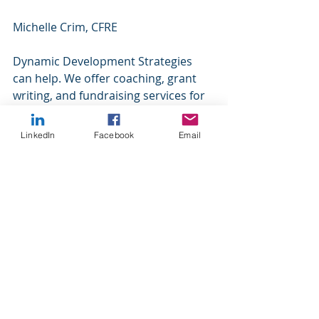
Michelle Crim, CFRE 
Dynamic Development Strategies 
can help. We offer coaching, grant 
writing, and fundraising services for 
our nonprofit clients. We specialize 
in small to mid-size organizations 
LinkedIn
Facebook
Email
because we understand your 
challenges. Please contact us for 
more information.
https://www.dynamicdevelopmentstr
ategies.com/