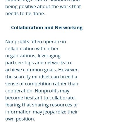
being positive about the work that 
needs to be done. 
Collaboration and Networking
Nonprofits often operate in 
collaboration with other 
organizations, leveraging 
partnerships and networks to 
achieve common goals. However, 
the scarcity mindset can breed a 
sense of competition rather than 
cooperation. Nonprofits may 
become hesitant to collaborate, 
fearing that sharing resources or 
information may jeopardize their 
own position.