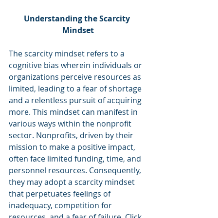
Understanding the Scarcity 
Mindset
The scarcity mindset refers to a 
cognitive bias wherein individuals or 
organizations perceive resources as 
limited, leading to a fear of shortage 
and a relentless pursuit of acquiring 
more. This mindset can manifest in 
various ways within the nonprofit 
sector. Nonprofits, driven by their 
mission to make a positive impact, 
often face limited funding, time, and 
personnel resources. Consequently, 
they may adopt a scarcity mindset 
that perpetuates feelings of 
inadequacy, competition for 
resources, and a fear of failure. Click 