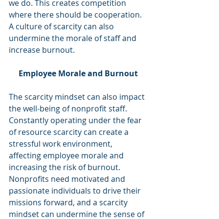
we do. This creates competition 
where there should be cooperation. 
A culture of scarcity can also 
undermine the morale of staff and 
increase burnout. 
Employee Morale and Burnout
The scarcity mindset can also impact 
the well-being of nonprofit staff. 
Constantly operating under the fear 
of resource scarcity can create a 
stressful work environment, 
affecting employee morale and 
increasing the risk of burnout. 
Nonprofits need motivated and 
passionate individuals to drive their 
missions forward, and a scarcity 
mindset can undermine the sense of 