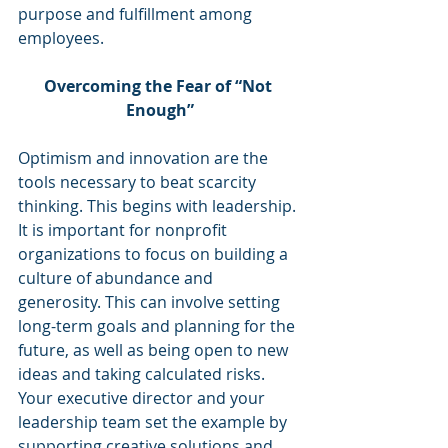
purpose and fulfillment among 
employees.
Overcoming the Fear of “Not 
Enough”
Optimism and innovation are the 
tools necessary to beat scarcity 
thinking. This begins with leadership. 
It is important for nonprofit 
organizations to focus on building a 
culture of abundance and 
generosity. This can involve setting 
long-term goals and planning for the 
future, as well as being open to new 
ideas and taking calculated risks. 
Your executive director and your 
leadership team set the example by 
supporting creative solutions and 