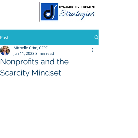
Post
Michelle Crim, CFRE
Jun 11, 2023
3 min read
Nonprofits and the
Scarcity Mindset