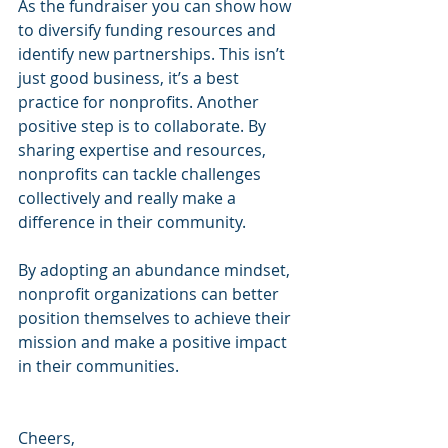
As the fundraiser you can show how 
to diversify funding resources and 
identify new partnerships. This isn’t 
just good business, it’s a best 
practice for nonprofits. Another 
positive step is to collaborate. By 
sharing expertise and resources, 
nonprofits can tackle challenges 
collectively and really make a 
difference in their community.
By adopting an abundance mindset, 
nonprofit organizations can better 
position themselves to achieve their 
mission and make a positive impact 
in their communities.
Cheers,