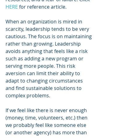
HERE
 for reference article.
When an organization is mired in 
scarcity, leadership tends to be very 
cautious. The focus is on maintaining 
rather than growing. Leadership 
avoids anything that feels like a risk 
such as adding a new program or 
serving more people. This risk 
aversion can limit their ability to 
adapt to changing circumstances 
and find sustainable solutions to 
complex problems.
If we feel like there is never enough 
(money, time, volunteers, etc.) then 
we probably feel like someone else 
(or another agency) has more than 