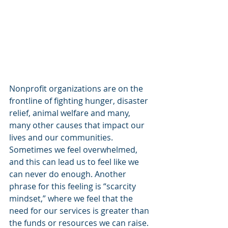
Nonprofit organizations are on the 
frontline of fighting hunger, disaster 
relief, animal welfare and many, 
many other causes that impact our 
lives and our communities. 
Sometimes we feel overwhelmed, 
and this can lead us to feel like we 
can never do enough. Another 
phrase for this feeling is “scarcity 
mindset,” where we feel that the 
need for our services is greater than 
the funds or resources we can raise.