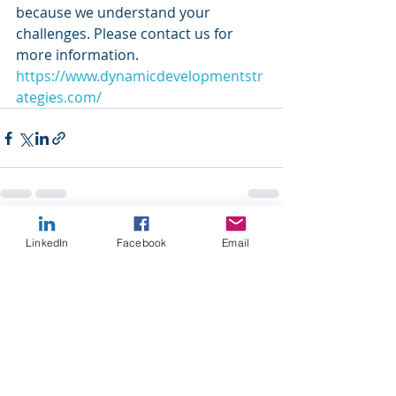
because we understand your 
challenges. Please contact us for 
more information.
https://www.dynamicdevelopmentstr
ategies.com/
Recent Posts
See All
LinkedIn
Facebook
Email