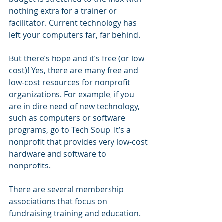
nothing extra for a trainer or 
facilitator. Current technology has 
left your computers far, far behind.
But there’s hope and it’s free (or low 
cost)! Yes, there are many free and 
low-cost resources for nonprofit 
organizations. For example, if you 
are in dire need of new technology, 
such as computers or software 
programs, go to Tech Soup. It’s a 
nonprofit that provides very low-cost 
hardware and software to 
nonprofits. 
There are several membership 
associations that focus on 
fundraising training and education. 