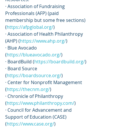
· Association of Fundraising 
Professionals (AFP) (paid 
membership but some free sections) 
(
https://afpglobal.org/
)
· Association of Health Philanthropy 
(AHP) (
https://www.ahp.org/
)
· Blue Avocado 
(
https://blueavocado.org/
)
· BoardBuild (
https://boardbuild.org/
)
· Board Source 
(
https://boardsource.org/
)
· Center for Nonprofit Management 
(
https://thecnm.org/
)
· Chronicle of Philanthropy 
(
https://www.philanthropy.com/
)
· Council for Advancement and 
Support of Education (CASE) 
(
https://www.case.org/
)