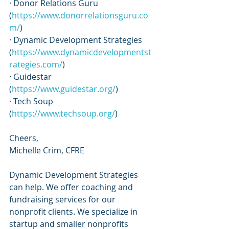
· Donor Relations Guru 
(
https://www.donorrelationsguru.co
m/
)
· Dynamic Development Strategies 
(
https://www.dynamicdevelopmentst
rategies.com/
)
· Guidestar 
(
https://www.guidestar.org/
)
· Tech Soup 
(
https://www.techsoup.org/
)
Cheers,
Michelle Crim, CFRE
Dynamic Development Strategies 
can help. We offer coaching and 
fundraising services for our 
nonprofit clients. We specialize in 
startup and smaller nonprofits 