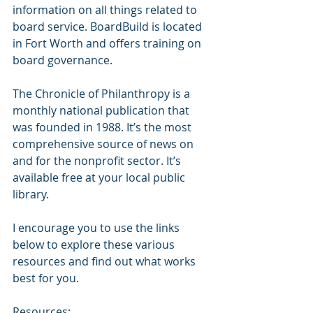
information on all things related to 
board service. BoardBuild is located 
in Fort Worth and offers training on 
board governance.
The Chronicle of Philanthropy is a 
monthly national publication that 
was founded in 1988. It’s the most 
comprehensive source of news on 
and for the nonprofit sector. It’s 
available free at your local public 
library.
I encourage you to use the links 
below to explore these various 
resources and find out what works 
best for you. 
Resources: