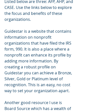
Listed below are three: AFP, AHP, and 
CASE. Use the links below to explore 
the focus and benefits of these 
organizations. 
Guidestar is a website that contains 
information on nonprofit 
organizations that have filed the IRS 
form, 990. It is also a place where a 
nonprofit can enhance its profile by 
adding more information. By 
creating a robust profile on 
Guidestar you can achieve a Bronze, 
Silver, Gold or Platinum level of 
recognition. This is an easy, no cost 
way to set your organization apart.
Another good resource I use is 
Board Source which has a wealth of 