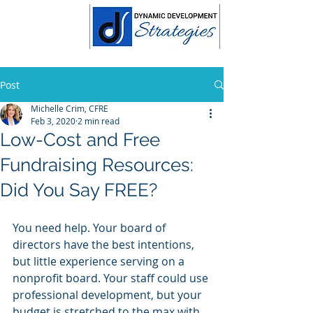
Post
Michelle Crim, CFRE
Feb 3, 2020
2 min read
Low-Cost and Free
Fundraising Resources:
Did You Say FREE?
You need help. Your board of 
directors have the best intentions, 
but little experience serving on a 
nonprofit board. Your staff could use 
professional development, but your 
budget is stretched to the max with 