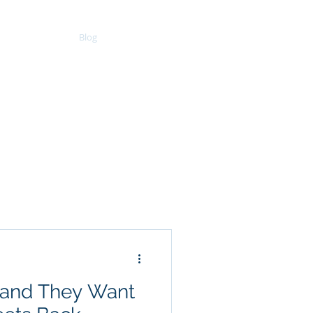
Clients
Blog
Resources
d and They Want