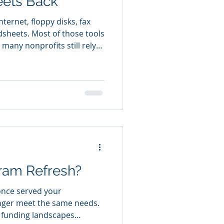
eets Back
ternet, floppy disks, fax
sheets. Most of those tools
 many nonprofits still rely
e donors, track program
 coordinate volunteers, and
heets were never designed
 for a nonprofit. They were
mation. As organizations
 rows and columns. They
ram Refresh?
once served your
nger meet the same needs.
, funding landscapes