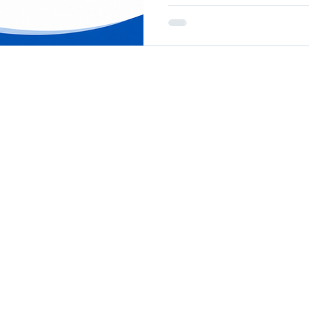
communicating results to 
confident decisions about
difficult. Outputs Are Not Outcomes This is one of the
most common gaps in nonp
Outputs describe what was