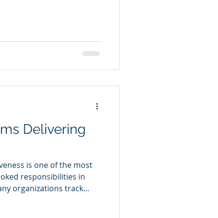
s that worked five years
ay. Recognizing the
 course-correction much
plain What Success Looks
r volunteers would give five
 do we know this program is
 Effecti
ms Delivering
veness is one of the most
ked responsibilities in
y organizations track
impacts. Without clear
ward improving programs,