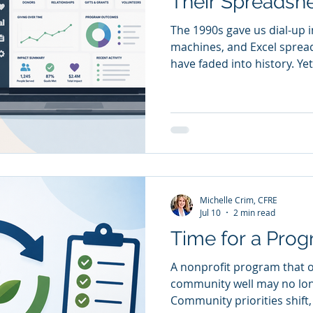
Their Spreadsh
The 1990s gave us dial-up in
machines, and Excel spread
have faded into history. Yet
on spreadsheets to manag
outcomes, monitor grants,
generate reports. Spreads
to be the operating system
designed to organize infor
grow, they need more than
need conne
Michelle Crim, CFRE
Jul 10
2 min read
Time for a Prog
A nonprofit program that 
community well may no lo
Community priorities shift