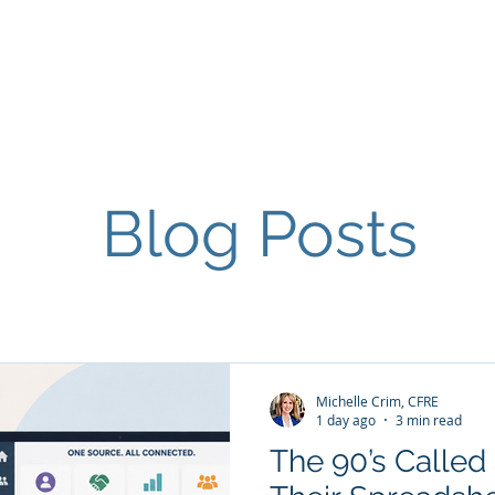
Home
Contact
About
Services
Blog Posts
Michelle Crim, CFRE
1 day ago
3 min read
The 90’s Calle