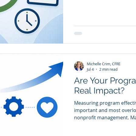
change, and program model
ago may need updating tod
warning signs early makes
easier. You Can't Easily Ex
Like If your staff, board, o
different answers to "How
working?” that's a problem.
Michelle Crim, CFRE
Jul 4
2 min read
Are Your Progra
Real Impact?
Measuring program effecti
important and most overloo
nonprofit management. Man
activities and fewer track 
measurement, progress to