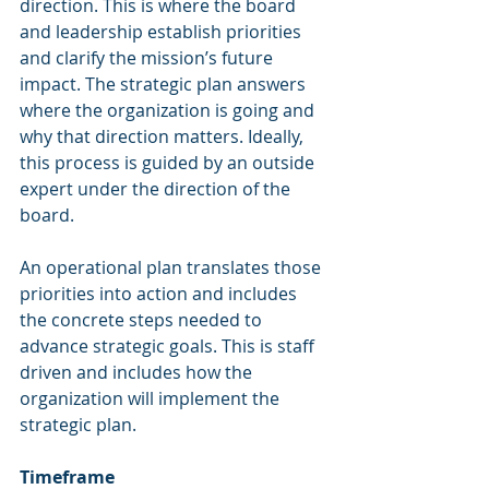
direction. This is where the board 
and leadership establish priorities 
and clarify the mission’s future 
impact. The strategic plan answers 
where the organization is going and 
why that direction matters. Ideally, 
this process is guided by an outside 
expert under the direction of the 
board.
An operational plan translates those 
priorities into action and includes 
the concrete steps needed to 
advance strategic goals. This is staff 
driven and includes how the 
organization will implement the 
strategic plan.
Timeframe