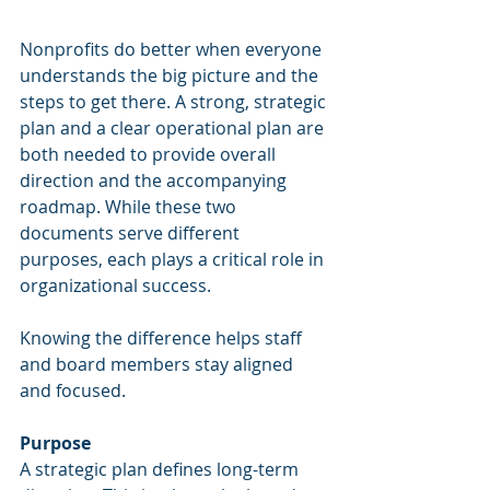
Nonprofits do better when everyone 
understands the big picture and the 
steps to get there. A strong, strategic 
plan and a clear operational plan are 
both needed to provide overall 
direction and the accompanying 
roadmap. While these two 
documents serve different 
purposes, each plays a critical role in 
organizational success.
Knowing the difference helps staff 
and board members stay aligned 
and focused.
Purpose
A strategic plan defines long-term 