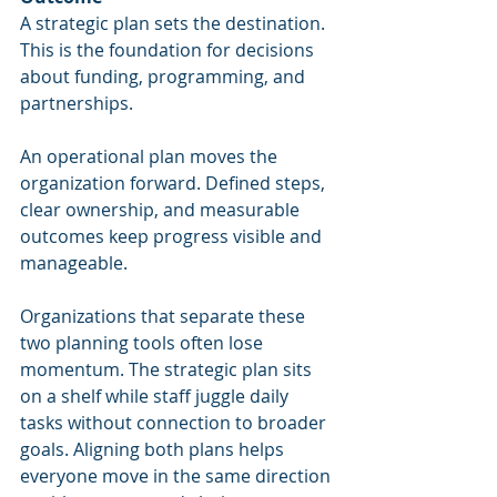
A strategic plan sets the destination. 
This is the foundation for decisions 
about funding, programming, and 
partnerships.
An operational plan moves the 
organization forward. Defined steps, 
clear ownership, and measurable 
outcomes keep progress visible and 
manageable.
Organizations that separate these 
two planning tools often lose 
momentum. The strategic plan sits 
on a shelf while staff juggle daily 
tasks without connection to broader 
goals. Aligning both plans helps 
everyone move in the same direction