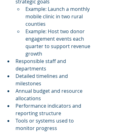
strategic goals
Example: Launch a monthly 
mobile clinic in two rural 
counties
Example: Host two donor 
engagement events each 
quarter to support revenue 
growth
Responsible staff and 
departments
Detailed timelines and 
milestones
Annual budget and resource 
allocations
Performance indicators and 
reporting structure
Tools or systems used to 
monitor progress