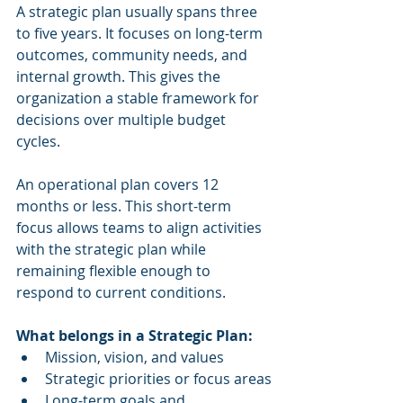
A strategic plan usually spans three 
to five years. It focuses on long-term 
outcomes, community needs, and 
internal growth. This gives the 
organization a stable framework for 
decisions over multiple budget 
cycles.
An operational plan covers 12 
months or less. This short-term 
focus allows teams to align activities 
with the strategic plan while 
remaining flexible enough to 
respond to current conditions.
What belongs in a Strategic Plan:
Mission, vision, and values
Strategic priorities or focus areas
Long-term goals and 