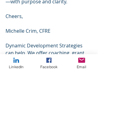
—with purpose and clarity.
Cheers,
Michelle Crim, CFRE
Dynamic Development Strategies 
can help. We offer coaching, grant 
writing, and fundraising services for 
our nonprofit clients. We specialize 
LinkedIn
Facebook
Email
in small to mid-size organizations 
because we understand your 
challenges. Please contact us for 
more information.
https://www.dynamicdevelopmentstr
ategies.com/