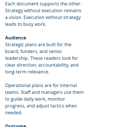
Each document supports the other. 
Strategy without execution remains 
a vision. Execution without strategy 
leads to busy work.
Audience
Strategic plans are built for the 
board, funders, and senior 
leadership. These readers look for 
clear direction, accountability, and 
long-term relevance.
Operational plans are for internal 
teams. Staff and managers use them 
to guide daily work, monitor 
progress, and adjust tactics when 
needed.
Outcome