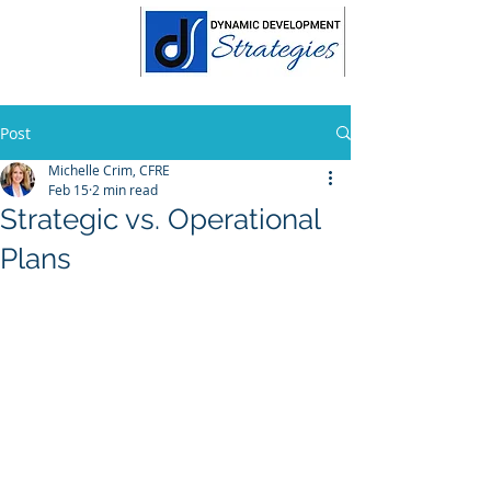
Post
Michelle Crim, CFRE
Feb 15
2 min read
Strategic vs. Operational
Plans