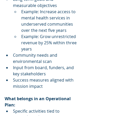
measurable objectives
Example: Increase access to 
mental health services in 
underserved communities 
over the next five years
Example: Grow unrestricted 
revenue by 25% within three 
years
Community needs and 
environmental scan
Input from board, funders, and 
key stakeholders
Success measures aligned with 
mission impact
What belongs in an Operational 
Plan:
Specific activities tied to 