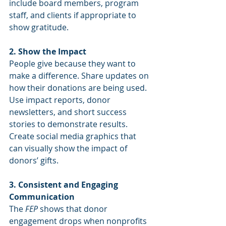
include board members, program 
staff, and clients if appropriate to 
show gratitude.
2. Show the Impact
People give because they want to 
make a difference. Share updates on 
how their donations are being used. 
Use impact reports, donor 
newsletters, and short success 
stories to demonstrate results. 
Create social media graphics that 
can visually show the impact of 
donors’ gifts.
3. Consistent and Engaging 
Communication
The 
FEP
 shows that donor 
engagement drops when nonprofits 