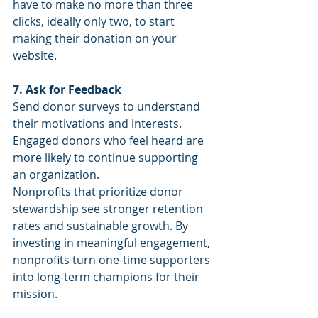
have to make no more than three 
clicks, ideally only two, to start 
making their donation on your 
website.
7. Ask for Feedback
Send donor surveys to understand 
their motivations and interests. 
Engaged donors who feel heard are 
more likely to continue supporting 
an organization.
Nonprofits that prioritize donor 
stewardship see stronger retention 
rates and sustainable growth. By 
investing in meaningful engagement, 
nonprofits turn one-time supporters 
into long-term champions for their 
mission.