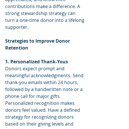
contributions make a difference. A 
strong stewardship strategy can 
turn a one-time donor into a lifelong 
supporter.
Strategies to Improve Donor 
Retention
1. Personalized Thank-Yous
Donors expect prompt and 
meaningful acknowledgments. Send 
thank-you emails within 24 hours, 
followed by a handwritten note or a 
phone call for major gifts. 
Personalized recognition makes 
donors feel valued. Have a defined 
strategy for recognizing donors 
based on their giving levels and 