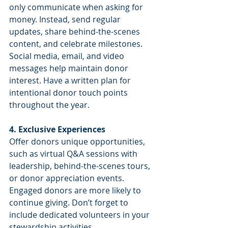
only communicate when asking for 
money. Instead, send regular 
updates, share behind-the-scenes 
content, and celebrate milestones. 
Social media, email, and video 
messages help maintain donor 
interest. Have a written plan for 
intentional donor touch points 
throughout the year.
4. Exclusive Experiences
Offer donors unique opportunities, 
such as virtual Q&A sessions with 
leadership, behind-the-scenes tours, 
or donor appreciation events. 
Engaged donors are more likely to 
continue giving. Don’t forget to 
include dedicated volunteers in your 
stewardship activities.