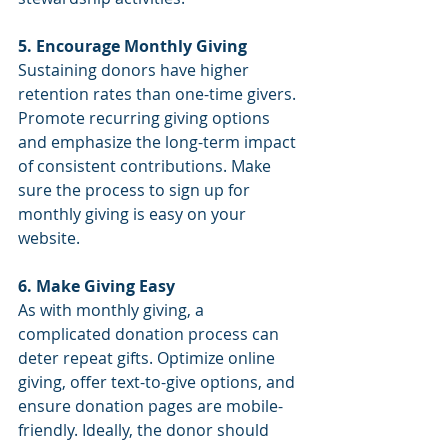
5. Encourage Monthly Giving
Sustaining donors have higher 
retention rates than one-time givers. 
Promote recurring giving options 
and emphasize the long-term impact 
of consistent contributions. Make 
sure the process to sign up for 
monthly giving is easy on your 
website.
6. Make Giving Easy
As with monthly giving, a 
complicated donation process can 
deter repeat gifts. Optimize online 
giving, offer text-to-give options, and 
ensure donation pages are mobile-
friendly. Ideally, the donor should 