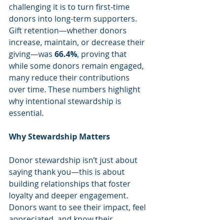
challenging it is to turn first-time 
donors into long-term supporters. 
Gift retention—whether donors 
increase, maintain, or decrease their 
giving—was 
66.4%
, proving that 
while some donors remain engaged, 
many reduce their contributions 
over time. These numbers highlight 
why intentional stewardship is 
essential.
Why Stewardship Matters
Donor stewardship isn’t just about 
saying thank you—this is about 
building relationships that foster 
loyalty and deeper engagement. 
Donors want to see their impact, feel 
appreciated, and know their 