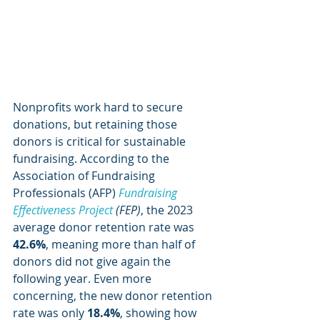
Nonprofits work hard to secure 
donations, but retaining those 
donors is critical for sustainable 
fundraising. According to the 
Association of Fundraising 
Professionals (AFP) 
Fundraising 
Effectiveness Project 
(FEP)
, the 2023 
average donor retention rate was 
42.6%
, meaning more than half of 
donors did not give again the 
following year. Even more 
concerning, the new donor retention 
rate was only 
18.4%
, showing how 