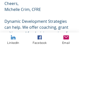
Cheers,
Michelle Crim, CFRE
Dynamic Development Strategies 
can help. We offer coaching, grant 
writing, and fundraising services for 
our nonprofit clients. We specialize 
LinkedIn
Facebook
Email
in small to mid-size organizations 
because we understand your 
challenges. Please contact us for 
more information.
https://www.dynamicdevelopmentstr
ategies.com/