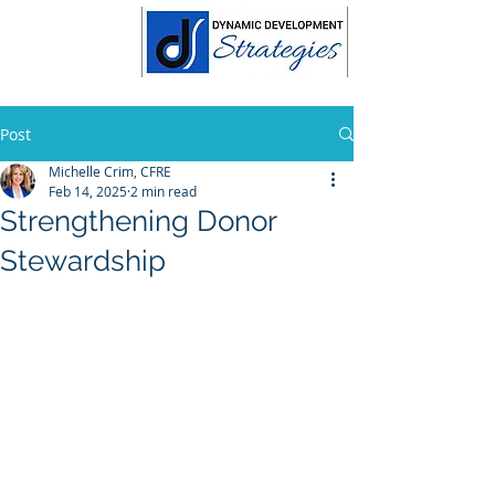
Post
Michelle Crim, CFRE
Feb 14, 2025
2 min read
Strengthening Donor
Stewardship