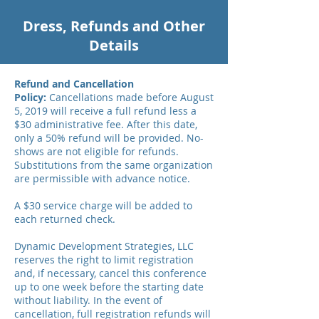
Dress, Refunds and Other
Details
Refund and Cancellation
Policy:
Cancellations made before August
5, 2019 will receive a full refund less a
$30 administrative fee. After this date,
only a 50% refund will be provided. No-
shows are not eligible for refunds.
Substitutions from the same organization
are permissible with advance notice.
A $30 service charge will be added to
each returned check.
Dynamic Development Strategies, LLC
reserves the right to limit registration
and, if necessary, cancel this conference
up to one week before the starting date
without liability. In the event of
cancellation, full registration refunds will