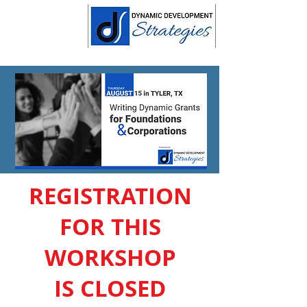
REGISTRATION
FOR THIS
WORKSHOP
IS CLOSED