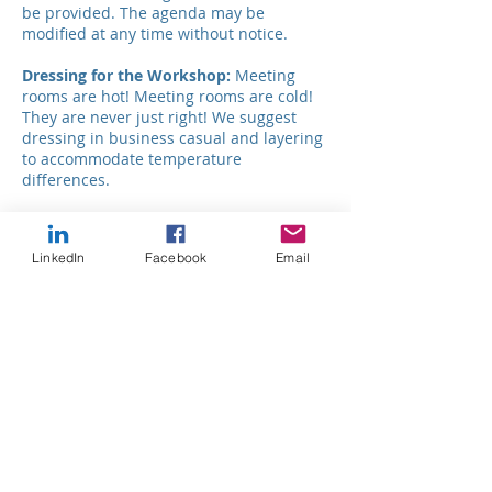
be provided. The agenda may be
modified at any time without notice.
Dressing for the Workshop:
Meeting
rooms are hot! Meeting rooms are cold!
They are never just right! We suggest
dressing in business casual and layering
to accommodate temperature
differences.
Accessibility:
In accordance with the
Americans with Disabilities Act, every
LinkedIn
Facebook
Email
effort has been made to make this
conference accessible to people of all
abilities. Please notify Dynamic
Development Strategies via
e-mail
of any
ADA accommodations you need.
Fees
$99 per person thru 8/2
$119 per person after 8/2
Group discounts available for 3 or