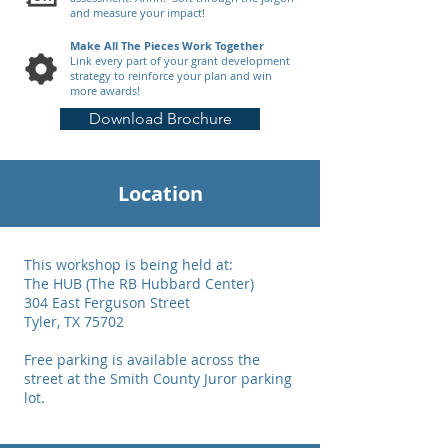
and measure your impact!
Make All The Pieces Work Together
Link every part of your grant development
strategy to reinforce your plan and win
more awards!
Download Brochure
Location
This workshop is being held at:
The HUB (The RB Hubbard Center)
304 East Ferguson Street
Tyler, TX 75702
Free parking is available across the
street at the Smith County Juror parking
lot.