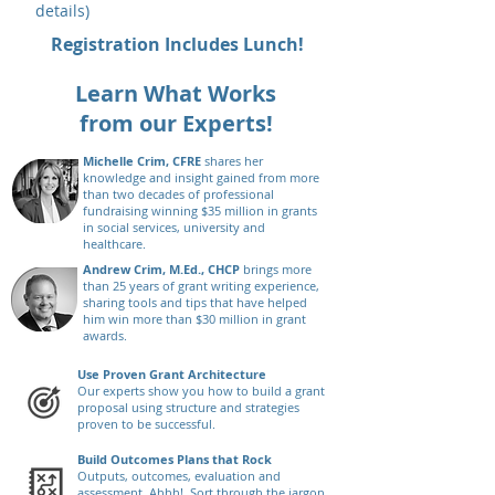
details)
Registration Includes Lunch!
Learn What Works
from our Experts!
Michelle Crim, CFRE
shares her
knowledge and insight gained from more
than two decades of professional
fundraising winning $35 million in grants
in social services, university and
healthcare.
Andrew Crim, M.Ed., CHCP
brings more
than 25 years of grant writing experience,
sharing tools and tips that have helped
him win more than $30 million in grant
awards.
Use Proven Grant Architecture
Our experts show you how to build a grant
proposal using structure and strategies
proven to be successful.
Build Outcomes Plans that Rock
Outputs, outcomes, evaluation and
assessment. Ahhh! Sort through the jargon