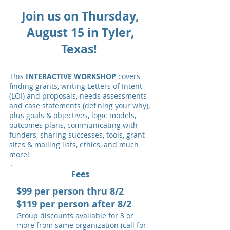
Join us on Thursday,
August 15 in Tyler,
Texas!
This
INTERACTIVE WORKSHOP
covers
finding grants, writing Letters of Intent
(LOI) and proposals, needs assessments
and case statements (defining your why),
plus goals & objectives, logic models,
outcomes plans, communicating with
funders, sharing successes, tools, grant
sites & mailing lists, ethics, and much
more!
Fees
$99 per person thru 8/2
$119 per person after 8/2
Group discounts available for 3 or
more from same organization (call for