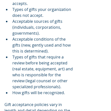
accepts.
Types of gifts your organization 
does not accept.
Acceptable sources of gifts 
(individuals, corporations, 
governments).
Acceptable conditions of the 
gifts (new, gently used and how 
this is determined).
Types of gifts that require a 
review before being accepted 
(real estate, equipment, art) and 
who is responsible for the 
review (legal counsel or other 
specialized professionals).
How gifts will be recognized.
Gift acceptance policies vary in 
length and detail depending on the 