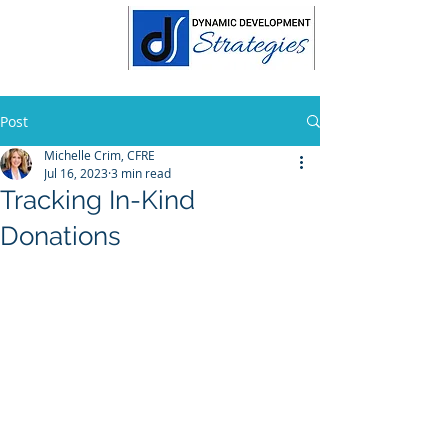
Post
Michelle Crim, CFRE
Jul 16, 2023
3 min read
Tracking In-Kind
Donations