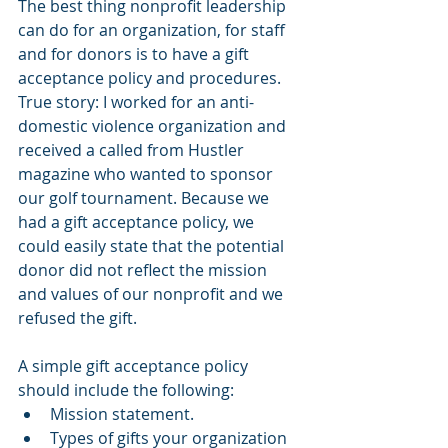
The best thing nonprofit leadership 
can do for an organization, for staff 
and for donors is to have a gift 
acceptance policy and procedures. 
True story: I worked for an anti-
domestic violence organization and 
received a called from Hustler 
magazine who wanted to sponsor 
our golf tournament. Because we 
had a gift acceptance policy, we 
could easily state that the potential 
donor did not reflect the mission 
and values of our nonprofit and we 
refused the gift.
A simple gift acceptance policy 
should include the following:
Mission statement.
Types of gifts your organization 