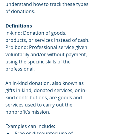
understand how to track these types 
of donations.
Definitions
In-kind: Donation of goods, 
products, or services instead of cash.
Pro bono: Professional service given 
voluntarily and/or without payment, 
using the specific skills of the 
professional.
An in-kind donation, also known as 
gifts in-kind, donated services, or in-
kind contributions, are goods and 
services used to carry out the 
nonprofit’s mission.
Examples can include:
Free or discounted use of 