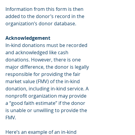
Information from this form is then 
added to the donor’s record in the 
organization’s donor database.
Acknowledgement
In-kind donations must be recorded 
and acknowledged like cash 
donations. However, there is one 
major difference, the donor is legally 
responsible for providing the fair 
market value (FMV) of the in-kind 
donation, including in-kind service. A 
nonprofit organization may provide 
a “good faith estimate” if the donor 
is unable or unwilling to provide the 
FMV.
Here’s an example of an in-kind 