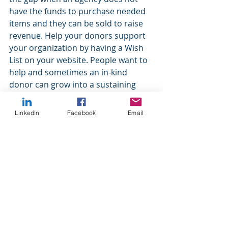
have the funds to purchase needed 
items and they can be sold to raise 
revenue. Help your donors support 
your organization by having a Wish 
List on your website. People want to 
help and sometimes an in-kind 
donor can grow into a sustaining 
donor.
LinkedIn
Facebook
Email
Cheers,
Michelle Crim, CFRE 
Dynamic Development Strategies 
can help. We offer coaching, grant 
writing, and fundraising services for 
our nonprofit clients. We specialize 
in small to mid-size organizations 