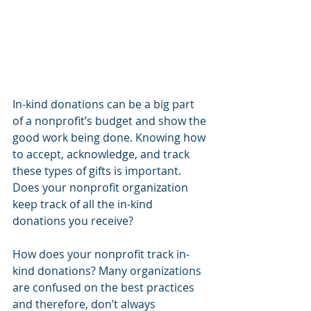
In-kind donations can be a big part 
of a nonprofit’s budget and show the 
good work being done. Knowing how 
to accept, acknowledge, and track 
these types of gifts is important. 
Does your nonprofit organization 
keep track of all the in-kind 
donations you receive?
How does your nonprofit track in-
kind donations? Many organizations 
are confused on the best practices 
and therefore, don’t always 