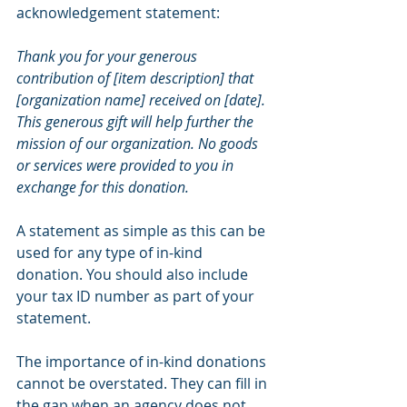
acknowledgement statement:
Thank you for your generous 
contribution of [item description] that 
[organization name] received on [date]. 
This generous gift will help further the 
mission of our organization. No goods 
or services were provided to you in 
exchange for this donation.
A statement as simple as this can be 
used for any type of in-kind 
donation. You should also include 
your tax ID number as part of your 
statement.
The importance of in-kind donations 
cannot be overstated. They can fill in 
the gap when an agency does not 