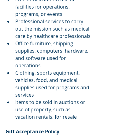
facilities for operations, 
programs, or events
Professional services to carry 
out the mission such as medical 
care by healthcare professionals
Office furniture, shipping 
supplies, computers, hardware, 
and software used for 
operations
Clothing, sports equipment, 
vehicles, food, and medical 
supplies used for programs and 
services
Items to be sold in auctions or 
use of property, such as 
vacation rentals, for resale
Gift Acceptance Policy