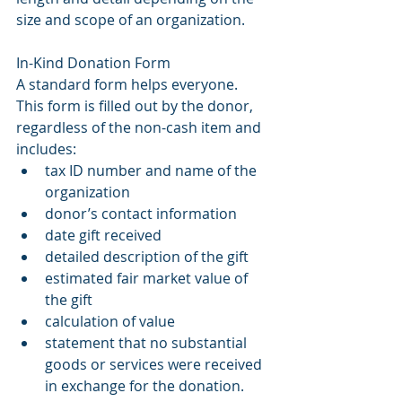
size and scope of an organization.
In-Kind Donation Form
A standard form helps everyone. 
This form is filled out by the donor, 
regardless of the non-cash item and 
includes: 
tax ID number and name of the 
organization 
donor’s contact information
date gift received
detailed description of the gift
estimated fair market value of 
the gift
calculation of value
statement that no substantial 
goods or services were received 
in exchange for the donation.