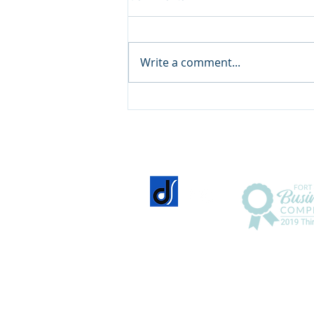
Write a comment...
The 90’s Called and They
Want Their Spreadsheets
Back
© 2026 by Dynamic Development Str
Fort Worth, Texas
Dynamic Development Strategies, LLC
Certified Trainer. The firm won Thir
of Commerce and the Fort Worth Metro