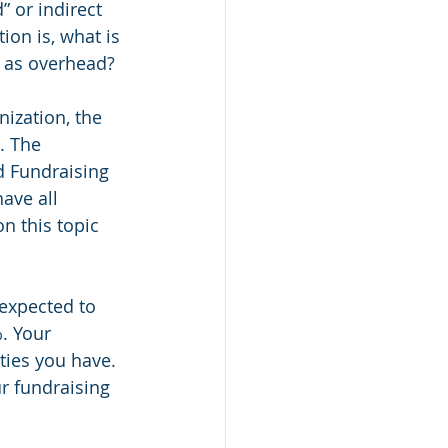
 or indirect 
ion is, what is 
d as overhead?
ization, the 
. The 
 Fundraising 
ave all 
on this topic 
expected to 
. Your 
ties you have. 
r fundraising 