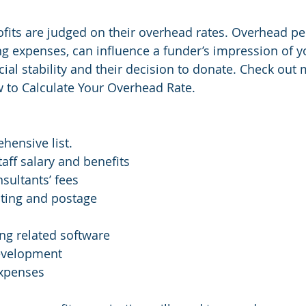
rofits are judged on their overhead rates. Overhead pe
ng expenses, can influence a funder’s impression of y
cial stability and their decision to donate. Check out
 to Calculate Your Overhead Rate.
hensive list.
ff salary and benefits 
sultants’ fees
nting and postage
ng related software 
evelopment 
expenses