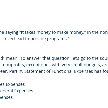
he saying “it takes money to make money.” In the nonp
kes overhead to provide programs.”
” mean? To answer that question, let’s go to the sour
ll nonprofits, except ones with very small budgets, ar
 year. Part IX, Statement of Functional Expenses has f
ces Expenses
neral Expenses
penses