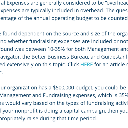
 Expenses are generally considered to be “overhead”
expenses are typically included in overhead. The quest
centage of the annual operating budget to be counte
e found dependent on the source and size of the organ
and whether fundraising expenses are included or not
 found was between 10-35% for both Management and
avigator, the Better Business Bureau, and Guidestar h
d extensively on this topic. Click 
HERE
 for an article 
r.
our organization has a $500,000 budget, you could be 
Management and Fundraising expenses, which is 35%
s would vary based on the types of fundraising activi
f your nonprofit is doing a capital campaign, then you
opriately raise during that time period.