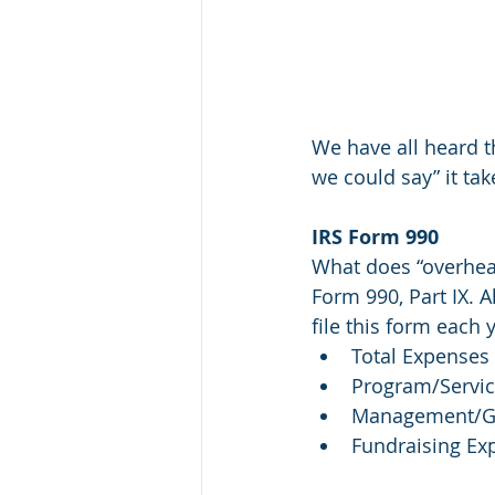
We have all heard t
we could say” it ta
IRS Form 990
What does “overhead
Form 990, Part IX. A
file this form each
Total Expenses
Program/Servi
Management/Ge
Fundraising Ex