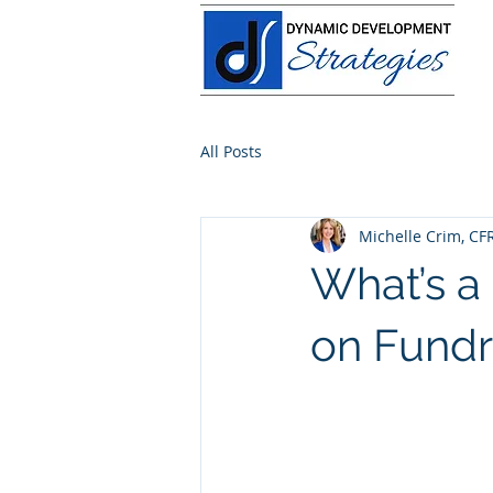
All Posts
Michelle Crim, CF
What’s a
on Fundr