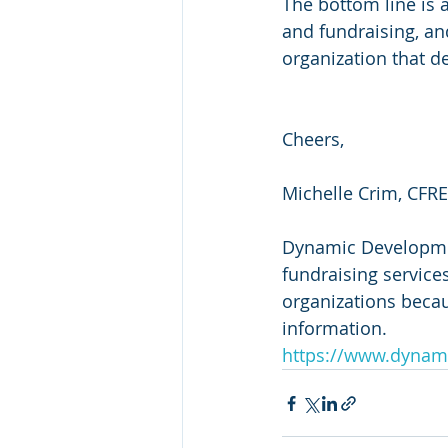
The bottom line is 
and fundraising, an
organization that de
Cheers,
Michelle Crim, CFRE
Dynamic Development
fundraising services
organizations beca
information.
https://www.dynam