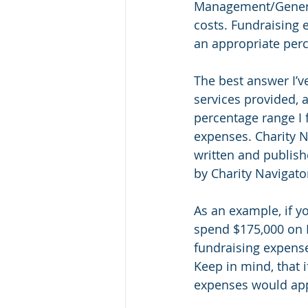
Management/General
costs. Fundraising 
an appropriate per
The best answer I’v
services provided, 
percentage range I
expenses. Charity N
written and publishe
by Charity Navigato
As an example, if y
spend $175,000 on 
fundraising expense
Keep in mind, that i
expenses would appr