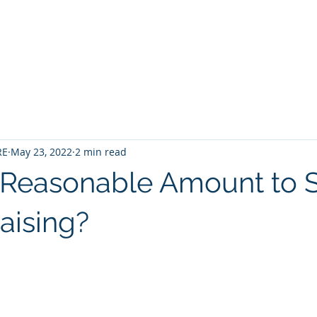
Home
Contact
About
Services
RE
May 23, 2022
2 min read
 Reasonable Amount to 
aising?