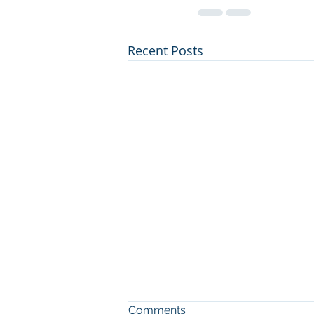
Recent Posts
Comments