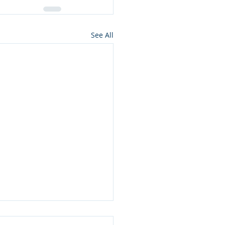
See All