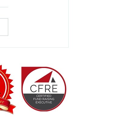
Your Programs
vering Real Impact?
Professionals Association (GPA)
with the Fort Worth Hispanic Chamber
th decades of combined, real-world