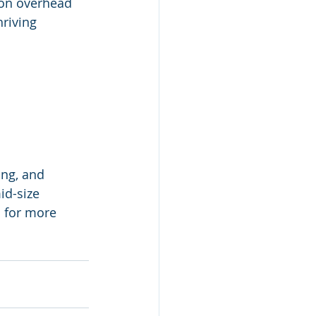
 on overhead 
riving 
ng, and 
id-size 
 for more 