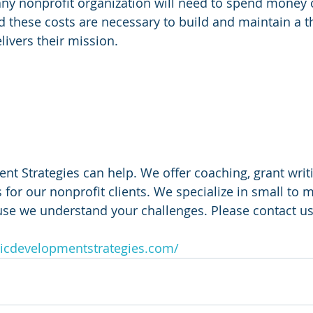
any nonprofit organization will need to spend money
d these costs are necessary to build and maintain a th
livers their mission. 
 
 Strategies can help. We offer coaching, grant writi
 for our nonprofit clients. We specialize in small to m
use we understand your challenges. Please contact us
icdevelopmentstrategies.com/