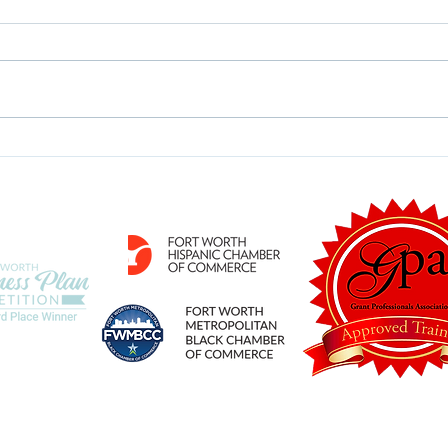
Time for a Program
Are 
Refresh?
Deli
ategies, LLC
 is led by Michelle Crim, a Certified Fund Raising Executive (CFRE) and Grant 
d Place in the 2019 Fort Worth Business Plan Competition and holds memberships 
politan Black Chamber of Commerce. The firm has a full staff and associates wi