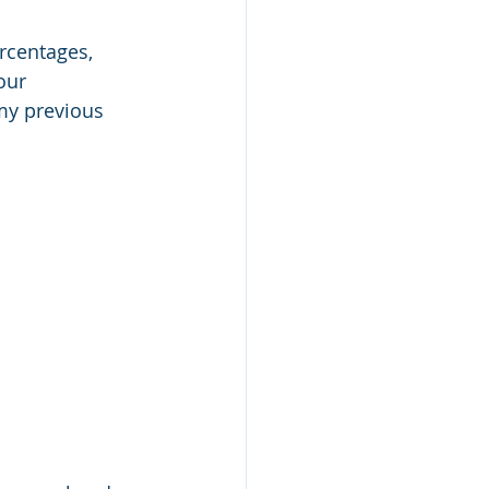
rcentages, 
our 
 my previous 