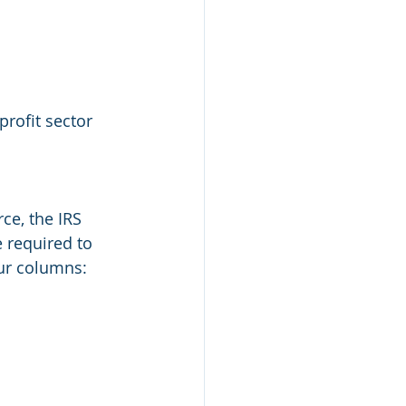
rofit sector 
ce, the IRS 
e required to 
our columns: 