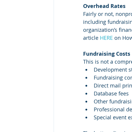
Overhead Rates 
Fairly or not, nonp
including fundraisi
organization’s finan
article 
HERE
 on How
Fundraising Costs
This is not a compre
Development sta
Fundraising con
Direct mail pri
Database fees
Other fundraisi
Professional d
Special event 