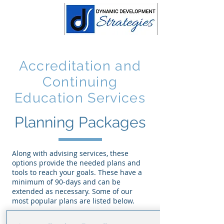
Accreditation and
Continuing
Education Services
Planning Packages
Along with advising services, these
options provide the needed plans and
tools to reach your goals. These have a
minimum of 90-days and can be
extended as necessary. Some of our
most popular plans are listed below.