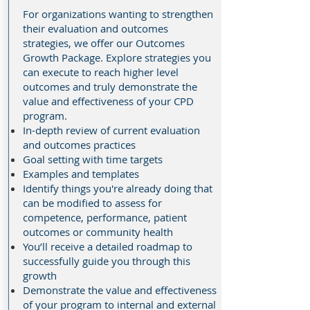
For organizations wanting to strengthen
their evaluation and outcomes
strategies, we offer our Outcomes
Growth Package. Explore strategies you
can execute to reach higher level
outcomes and truly demonstrate the
value and effectiveness of your CPD
program.
In-depth review of current evaluation
and outcomes practices
Goal setting with time targets
Examples and templates
Identify things you're already doing that
can be modified to assess for
competence, performance, patient
outcomes or community health
You’ll receive a detailed roadmap to
successfully guide you through this
growth
Demonstrate the value and effectiveness
of your program to internal and external