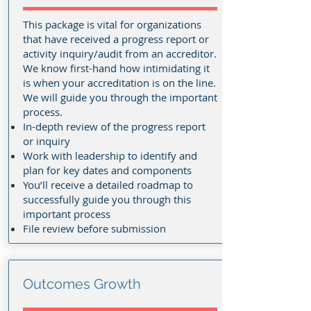
This package is vital for organizations
that have received a progress report or
activity inquiry/audit from an accreditor.
We know first-hand how intimidating it
is when your accreditation is on the line.
We will guide you through the important
process
.
In-depth review of the progress report
or inquiry
Work with leadership to identify and
plan for key dates and components
You’ll receive a detailed roadmap to
successfully guide you through this
important process
File review before submission
Outcomes Growth