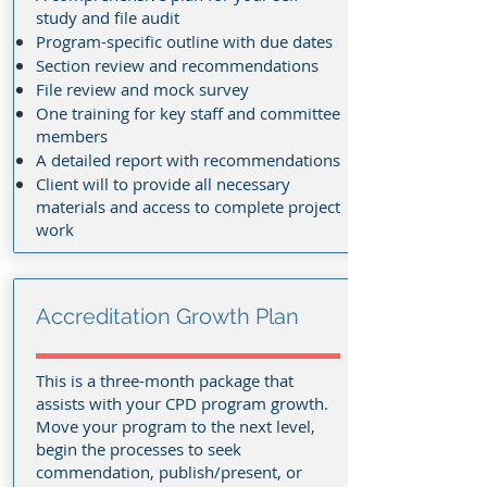
study and file audit
Program-specific outline with due dates
Section review and recommendations
File review and mock survey
One training for key staff and committee
members
A detailed report with recommendations
Client will to provide all necessary
materials and access to complete project
work
Accreditation Growth Plan
This is a three-month package that
assists with your CPD program growth.
Move your program to the next level,
begin the processes to seek
commendation, publish/present, or