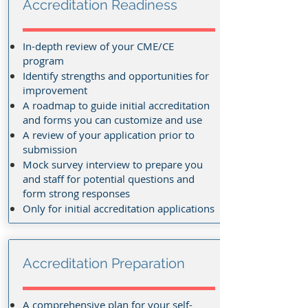
Accreditation Readiness
In-depth review of your CME/CE
program
Identify strengths and opportunities for
improvement
A roadmap to guide initial accreditation
and forms you can customize and use
A review of your application prior to
submission
Mock survey interview to prepare you
and staff for potential questions and
form strong responses
Only for initial accreditation applications
Accreditation Preparation
A comprehensive plan for your self-