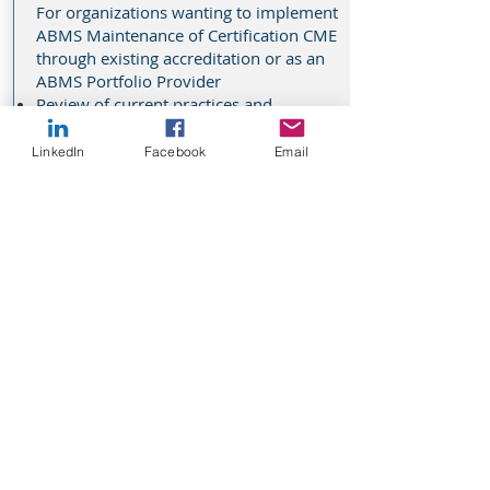
For organizations wanting to implement
ABMS Maintenance of Certification CME
through existing accreditation or as an
ABMS Portfolio Provider
Review of current practices and
procedures
Goal setting with time targets
LinkedIn
Facebook
Email
Examples and templates
Explore strategies and best practices
Identify realistic strategies to accomplish
MOC and maintain compliance
Prepare to respond to activity audits
that will occur
Grant Readiness
For organizations exploring commercial
or non-commercial grants as a funding
source