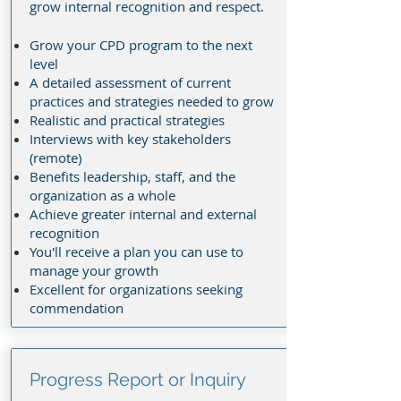
grow internal recognition and respect.
Grow your CPD program to the next
level
A detailed assessment of current
practices and strategies needed to grow
Realistic and practical strategies
Interviews with key stakeholders
(remote)
Benefits leadership, staff, and the
organization as a whole
Achieve greater internal and external
recognition
You'll receive a plan you can use to
manage your growth
Excellent for organizations seeking
commendation
Progress Report or Inquiry