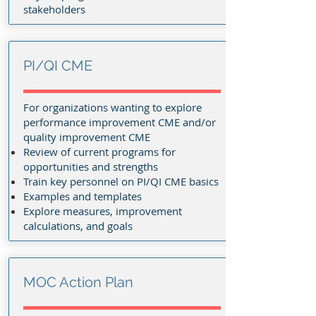
stakeholders
PI/QI CME
For organizations wanting to explore
performance improvement CME and/or
quality improvement CME
Review of current programs for
opportunities and strengths
Train key personnel on PI/QI CME basics
Examples and templates
Explore measures, improvement
calculations, and goals
MOC Action Plan