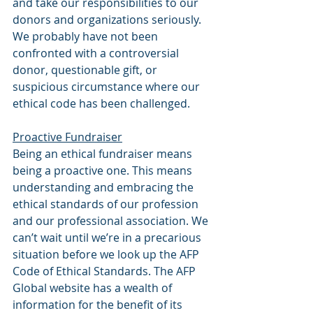
and take our responsibilities to our 
donors and organizations seriously. 
We probably have not been 
confronted with a controversial 
donor, questionable gift, or 
suspicious circumstance where our 
ethical code has been challenged.
Proactive Fundraiser
Being an ethical fundraiser means 
being a proactive one. This means 
understanding and embracing the 
ethical standards of our profession 
and our professional association. We 
can’t wait until we’re in a precarious 
situation before we look up the AFP 
Code of Ethical Standards. The AFP 
Global website has a wealth of 
information for the benefit of its 