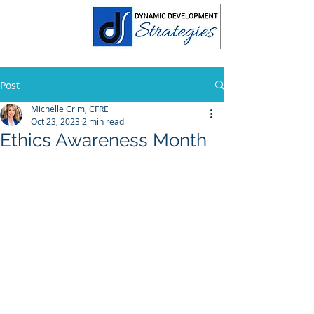
Post
Michelle Crim, CFRE
Oct 23, 2023
2 min read
Ethics Awareness Month