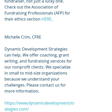
fundraiser, not just a lucky one. 
Check out the Association of 
Fundraising Professionals (AFP) for 
their ethics section 
HERE
.
Michelle Crim, CFRE 
Dynamic Development Strategies 
can help. We offer coaching, grant 
writing, and fundraising services for 
our nonprofit clients. We specialize 
in small to mid-size organizations 
because we understand your 
challenges. Please contact us for 
more information.
https://www.dynamicdevelopmentstr
ategies.com/