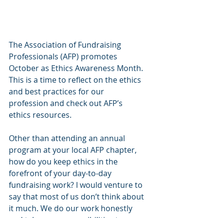
The Association of Fundraising 
Professionals (AFP) promotes 
October as Ethics Awareness Month. 
This is a time to reflect on the ethics 
and best practices for our 
profession and check out AFP’s 
ethics resources.
Other than attending an annual 
program at your local AFP chapter, 
how do you keep ethics in the 
forefront of your day-to-day 
fundraising work? I would venture to 
say that most of us don’t think about 
it much. We do our work honestly 