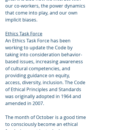
our co-workers, the power dynamics 
that come into play, and our own 
implicit biases. 
Ethics Task Force
An Ethics Task Force has been 
working to update the Code by 
taking into consideration behavior-
based issues, increasing awareness 
of cultural competencies, and 
providing guidance on equity, 
access, diversity, inclusion. The Code 
of Ethical Principles and Standards 
was originally adopted in 1964 and 
amended in 2007.
The month of October is a good time 
to consciously become an ethical 