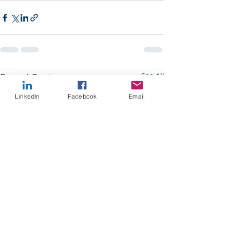
Recent Posts
See All
LinkedIn
Facebook
Email