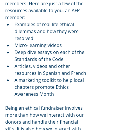
members. Here are just a few of the 
resources available to you, an AFP 
member:
Examples of real-life ethical 
dilemmas and how they were 
resolved
Micro-learning videos
Deep dive essays on each of the 
Standards of the Code
Articles, videos and other 
resources in Spanish and French
A marketing toolkit to help local 
chapters promote Ethics 
Awareness Month
Being an ethical fundraiser involves 
more than how we interact with our 
donors and handle their financial 
gifts. It is also how we interact with 