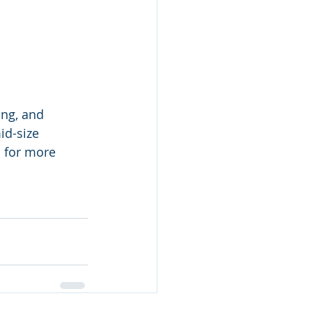
ng, and 
id-size 
 for more 