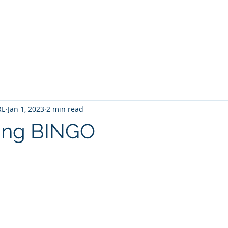
Home
Contact
About
Services
RE
Jan 1, 2023
2 min read
sing BINGO