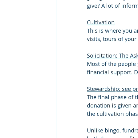
give? A lot of info
Cultivation
This is where you a
visits, tours of you
Solicitation: The As
Most of the people 
financial support. 
Stewardship: see pr
The final phase of 
donation is given a
the cultivation phas
Unlike bingo, fundr