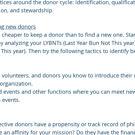
tices around the donor cycle: 
identification, qualificat
ation, and stewardship.
ding new donors
s cheaper to keep a donor than to find a new one. Star
 by analyzing your LYBNTs (Last Year Bun Not This yea
his year). Then try the following tactics to identify 
 volunteers, and donors you know to introduce their c
 organization.
d events and other functions where you can meet ne
n events.
tive donors have a propensity or track record of phi
 an affinity for your mission? Do they have the financ