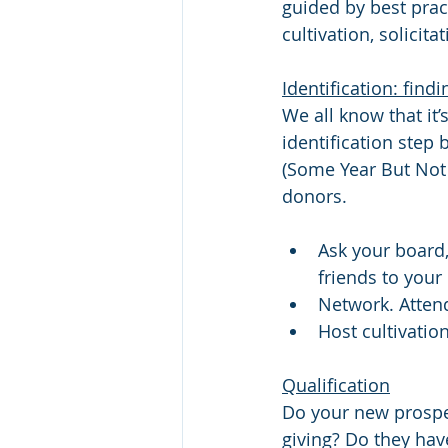
guided by best prac
cultivation, solicit
Identification: fin
We all know that it’
identification step
(Some Year But Not T
donors.
Ask your board,
friends to your
Network. Atten
Host cultivatio
Qualification
Do your new prospec
giving? Do they have