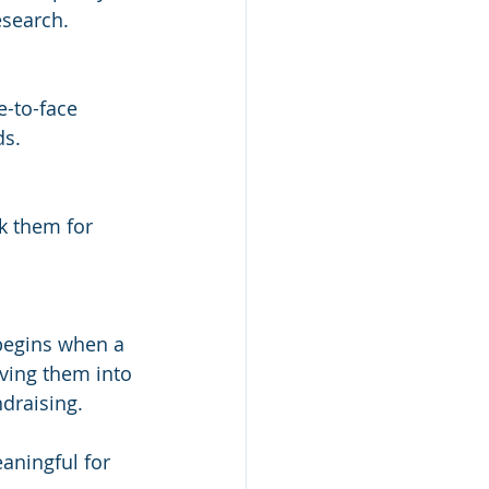
esearch.
-to-face 
ds.
k them for 
 begins when a 
ving them into 
ndraising.
aningful for 