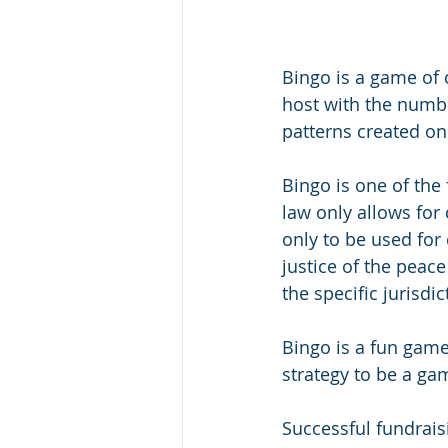
Bingo is a game of
host with the numbe
patterns created o
Bingo is one of the 
law only allows for
only to be used for 
justice of the peac
the specific jurisdic
Bingo is a fun game
strategy to be a ga
Successful fundrais