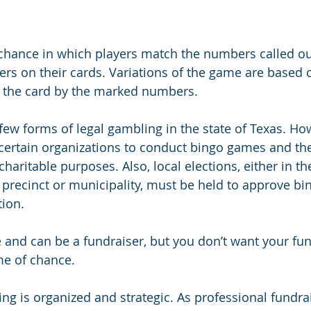
 chance in which players match the numbers called o
rs on their cards. Variations of the game are based 
n the card by the marked numbers. 
few forms of legal gambling in the state of Texas. How
 certain organizations to conduct bingo games and th
charitable purposes. Also, local elections, either in th
e precinct or municipality, must be held to approve b
tion.
 and can be a fundraiser, but you don’t want your fun
me of chance.
ing is organized and strategic. As professional fundra