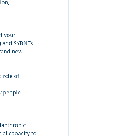
ion, 
t your 
r) and SYBNTs 
brand new 
ircle of 
w people.
lanthropic 
ial capacity to 