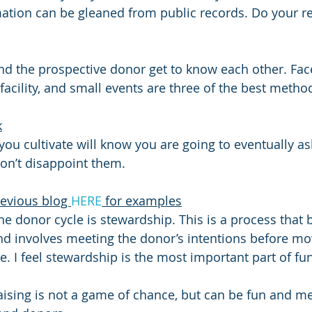
rmation can be gleaned from public records. Do your r
nd the prospective donor get to know each other. Face
r facility, and small events are three of the best metho
k
you cultivate will know you are going to eventually as
Don’t disappoint them.
evious blog 
HERE
 for examples
the donor cycle is stewardship. This is a process that
nd involves meeting the donor’s intentions before mo
e. I feel stewardship is the most important part of fu
aising is not a game of chance, but can be fun and me