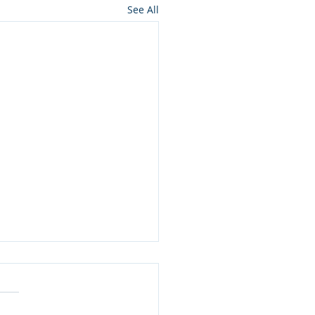
See All