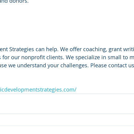
and donors.
 
 Strategies can help. We offer coaching, grant writi
 for our nonprofit clients. We specialize in small to m
use we understand your challenges. Please contact us
icdevelopmentstrategies.com/