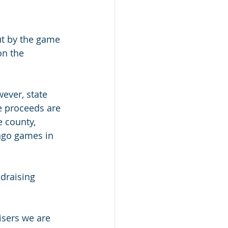
ut by the game 
on the 
ever, state 
e proceeds are 
e county, 
ingo games in 
draising 
isers we are 