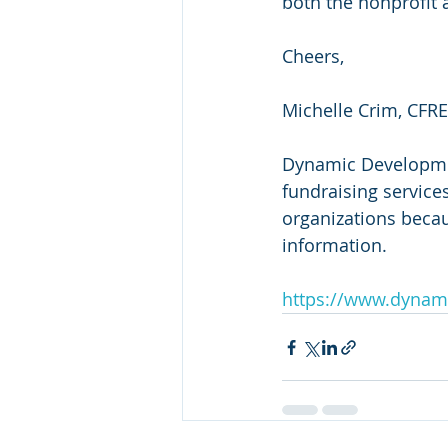
both the nonprofit 
Cheers,
Michelle Crim, CFRE
Dynamic Development
fundraising services
organizations beca
information.
https://www.dynam