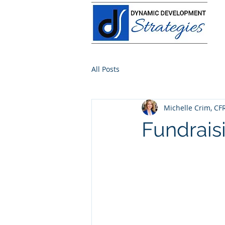
All Posts
Michelle Crim, CF
Fundrai