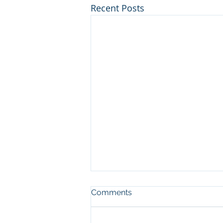
Recent Posts
Comments