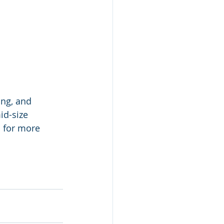
ng, and 
id-size 
 for more 