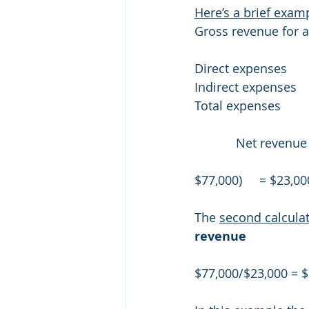
Here’s a brief exam
Gross revenue for an 
Direct expenses          
Indirect expenses         
Total expenses           
            Net re
$77,000)     = $23,00
The 
second calcula
revenue
$77,000/$23,000 = $