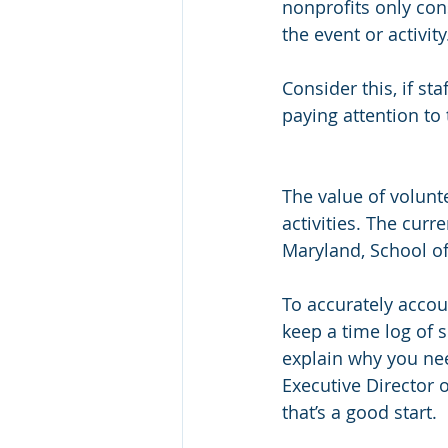
nonprofits only con
the event or activity
Consider this, if st
paying attention to 
The value of volunt
activities. The curr
Maryland, School of 
To accurately accou
keep a time log of 
explain why you need
Executive Director 
that’s a good start.