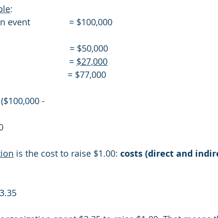
ple
:
event                = $100,000
                         = $50,000
                       = 
$27,000
                         = $77,000
venue ($100,000 - 
0
tion
 is the cost to raise $1.00: 
costs (direct and indir
3.35