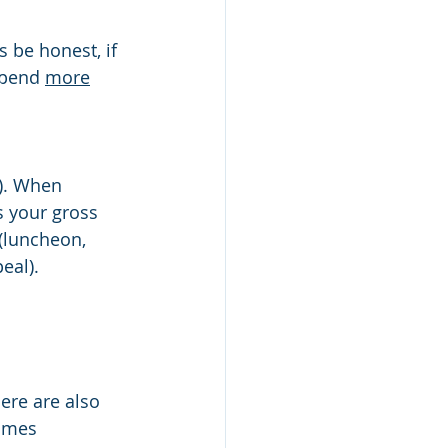
spend 
more
). When 
is your gross 
(luncheon, 
eal). 
ere are also 
times 