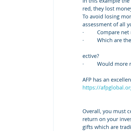
In this example the
red, they lost mone
To avoid losing mo
assessment of all yo
·         Compare ne
·         Which are t
ective?
·         Would more
AFP has an excellent
https://afpglobal.o
Overall, you must co
return on your inve
gifts which are trad