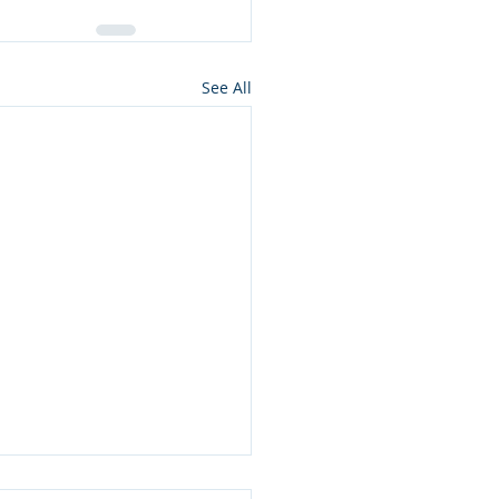
See All