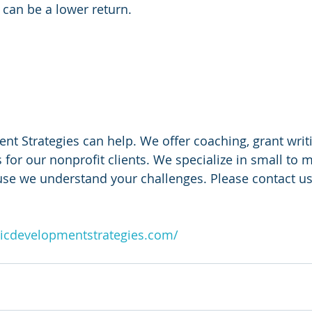
 can be a lower return.
 
 Strategies can help. We offer coaching, grant writi
 for our nonprofit clients. We specialize in small to m
use we understand your challenges. Please contact us
icdevelopmentstrategies.com/