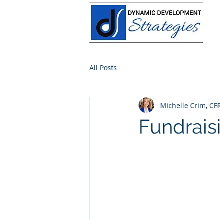
All Posts
Michelle Crim, CF
Fundrais