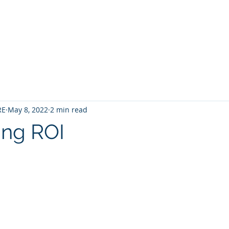
Home
Contact
About
Services
RE
May 8, 2022
2 min read
ing ROI