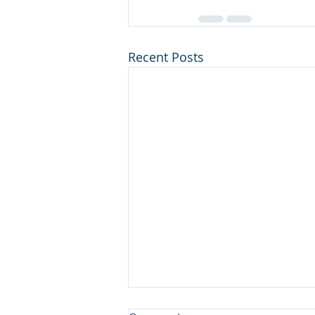
Recent Posts