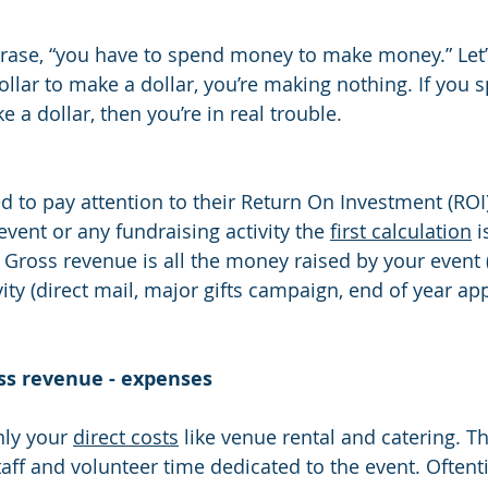
ollar to make a dollar, you’re making nothing. If you 
e a dollar, then you’re in real trouble.
d to pay attention to their Return On Investment (ROI
event or any fundraising activity the 
first calculation
 
 Gross revenue is all the money raised by your event 
ivity (direct mail, major gifts campaign, end of year app
ss revenue - expenses
ly your 
direct costs
 like venue rental and catering. Th
staff and volunteer time dedicated to the event. Often