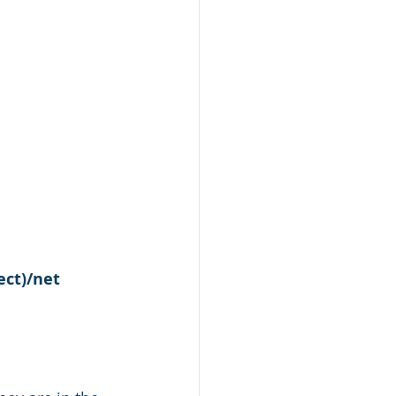
ect)/net 