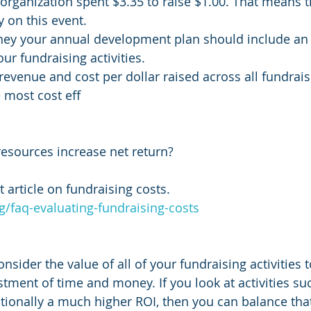
 organization spent $3.35 to raise $1.00. That means t
y on this event.
ney your annual development plan should include an 
ur fundraising activities. 
t revenue and cost per dollar raised across all fundraisi
he most cost eff
 resources increase net return? 
 article on fundraising costs.
rg/faq-evaluating-fundraising-costs
nsider the value of all of your fundraising activities t
stment of time and money. If you look at activities su
itionally a much higher ROI, then you can balance that