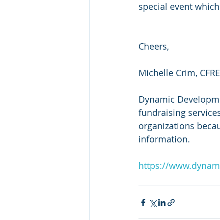
special event which
Cheers,
Michelle Crim, CFRE
Dynamic Development
fundraising services
organizations beca
information.
https://www.dynam