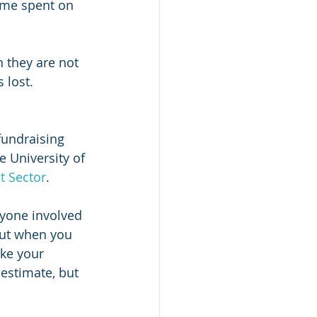
ime spent on 
n they are not 
 lost.
fundraising 
e University of 
t Sector
.
ryone involved 
but when you 
ike your 
estimate, but 