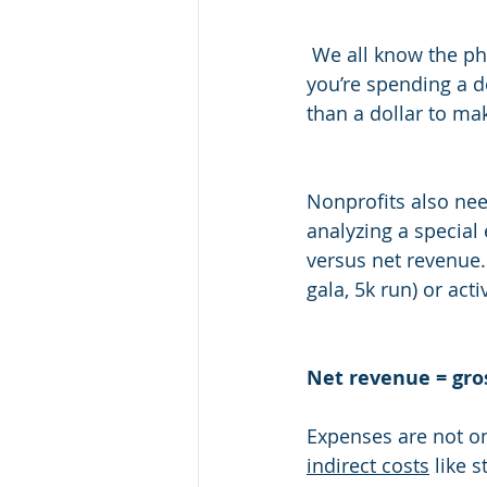
 We all know the phrase, “you have to spend money to make money.” Let’s be honest, if 
you’re spending a d
than a dollar to mak
Nonprofits also nee
analyzing a special 
versus net revenue.
gala, 5k run) or act
Net revenue = gro
Expenses are not on
indirect costs
 like 