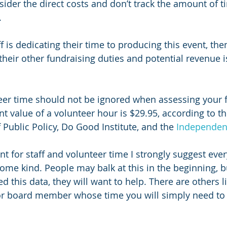
sider the direct costs and don’t track the amount of t
.
aff is dedicating their time to producing this event, the
their other fundraising duties and potential revenue is
eer time should not be ignored when assessing your 
ent value of a volunteer hour is $29.95, according to th
Public Policy, Do Good Institute, and the 
Independen
nt for staff and volunteer time I strongly suggest eve
some kind. People may balk at this in the beginning, 
 this data, they will want to help. There are others l
or board member whose time you will simply need to 