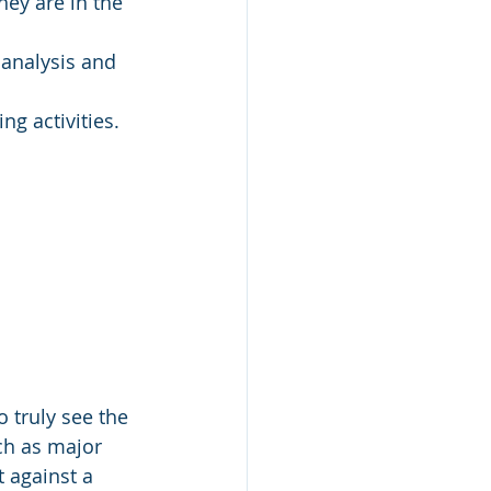
hey are in the 
analysis and 
ng activities. 
o truly see the 
ch as major 
 against a 