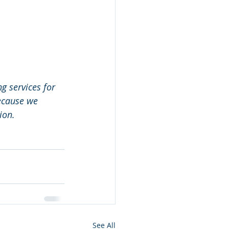
 services for 
because we 
ion.
See All