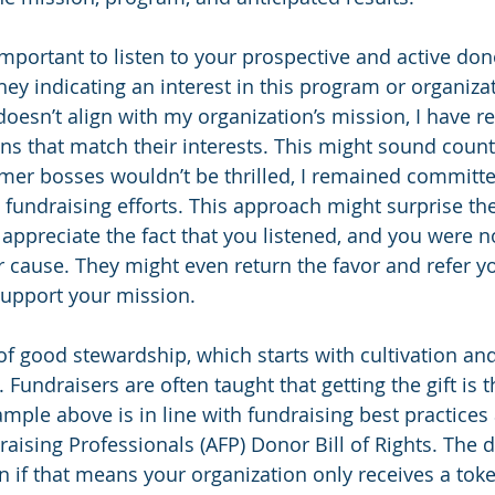
 important to listen to your prospective and active don
hey indicating an interest in this program or organizat
doesn’t align with my organization’s mission, I have r
ns that match their interests. This might sound counte
mer bosses wouldn’t be thrilled, I remained committe
 fundraising efforts. This approach might surprise the
 appreciate the fact that you listened, and you were no
r cause. They might even return the favor and refer 
support your mission.
of good stewardship, which starts with cultivation an
. Fundraisers are often taught that getting the gift is t
ample above is in line with fundraising best practices
raising Professionals (AFP) Donor Bill of Rights. The 
 if that means your organization only receives a token