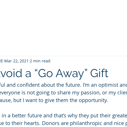
Home
Contact
About
Services
RE
Mar 22, 2021
2 min read
void a “Go Away” Gift
ul and confident about the future. I’m an optimist and
 everyone is not going to share my passion, or my clien
ause, but I want to give them the opportunity. 
in a better future and that’s why they put their great
e to their hearts. Donors are philanthropic and nice 