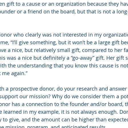
ken gift to a cause or an organization because they ha
under or a friend on the board, but that is not a long
donor who clearly was not interested in my organizatio
e, “I’ll give something, but it won’t be a large gift bec
e a nice, but relatively small gift, compared to her fa
is was a nice but definitely a “go-away” gift. Her gift sai
ith the understanding that you know this cause is no
k me again.”
th a prospective donor, do your research and answer 
 support our mission? Why do we consider them a pot
donor has a connection to the founder and/or board, th
e learned in my example, it is not always enough. D
 to give, and the amount can be higher than expected 
he mission, program, and anticipated results.