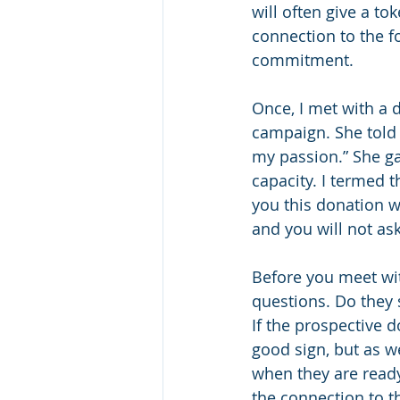
will often give a to
connection to the fo
commitment. 
Once, I met with a 
campaign. She told m
my passion.” She gav
capacity. I termed th
you this donation w
and you will not as
Before you meet wi
questions. Do they
If the prospective 
good sign, but as w
when they are ready
the connection to t