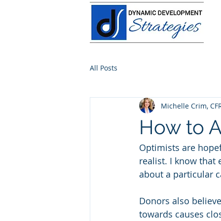
All Posts
Michelle Crim, CF
How to A
Optimists are hopef
realist. I know that
about a particular c
Donors also believe 
towards causes clos