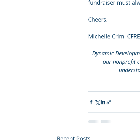
fundraiser must al
Cheers,
Michelle Crim, CFRE
Dynamic Developmen
our nonprofit c
understa
Recent Posts