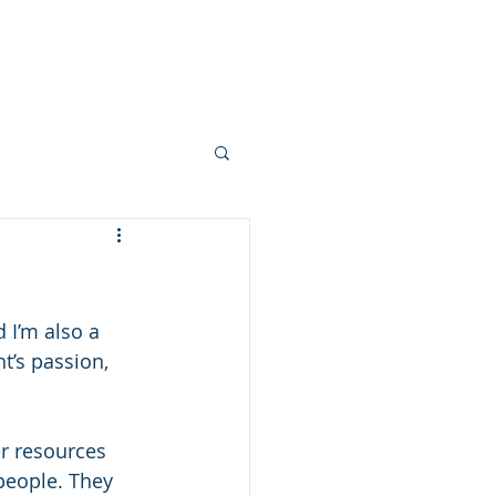
Clients
Blog
Resources
 I’m also a 
t’s passion, 
er resources 
people. They 