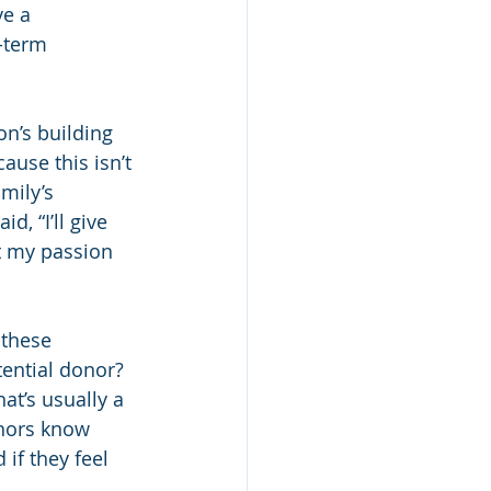
ve a 
-term 
n’s building 
ause this isn’t 
mily’s 
d, “I’ll give 
t my passion 
these 
ential donor? 
at’s usually a 
onors know 
if they feel 