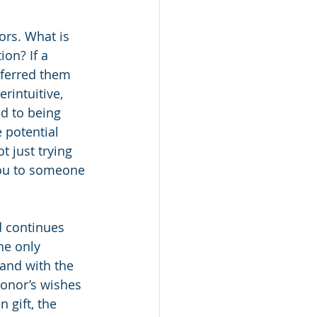
ors. What is 
ion? If a 
eferred them 
rintuitive, 
d to being 
 potential 
t just trying 
you to someone 
d continues 
he only 
 and with the 
donor’s wishes 
 gift, the 