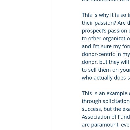
This is why it is so
their passion? Are t
prospect’s passion 
to other organizatio
and I’m sure my for
donor-centric in my
donor, but they will
to sell them on you
who actually does 
This is an example 
through solicitation
success, but the ex
Association of Fund
are paramount, even