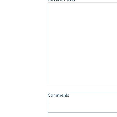
Comments