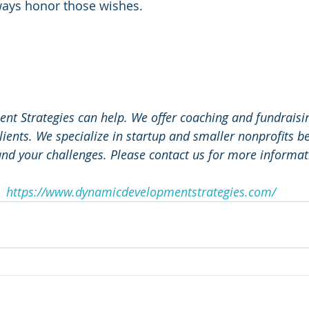
ways honor those wishes. 
 
t Strategies can help. We offer coaching and fundraising
lients. We specialize in startup and smaller nonprofits 
nd your challenges. Please contact us for more informat
https://www.dynamicdevelopmentstrategies.com/