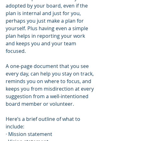
adopted by your board, even if the 
plan is internal and just for you, 
perhaps you just make a plan for 
yourself. Plus having even a simple 
plan helps in reporting your work 
and keeps you and your team 
focused.
A one-page document that you see 
every day, can help you stay on track, 
reminds you on where to focus, and 
keeps you from misdirection at every 
suggestion from a well-intentioned 
board member or volunteer.
Here’s a brief outline of what to 
include:
· Mission statement