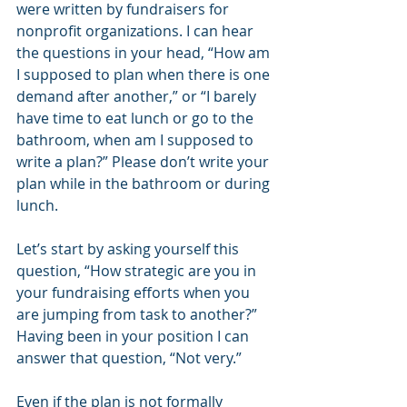
were written by fundraisers for 
nonprofit organizations. I can hear 
the questions in your head, “How am 
I supposed to plan when there is one 
demand after another,” or “I barely 
have time to eat lunch or go to the 
bathroom, when am I supposed to 
write a plan?” Please don’t write your 
plan while in the bathroom or during 
lunch.
Let’s start by asking yourself this 
question, “How strategic are you in 
your fundraising efforts when you 
are jumping from task to another?” 
Having been in your position I can 
answer that question, “Not very.”
Even if the plan is not formally 