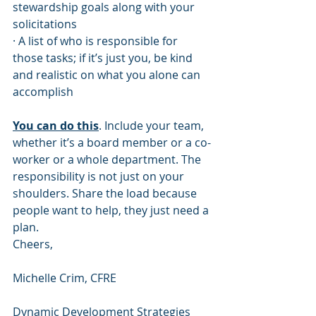
stewardship goals along with your 
solicitations
· A list of who is responsible for 
those tasks; if it’s just you, be kind 
and realistic on what you alone can 
accomplish
You can do this
. Include your team, 
whether it’s a board member or a co-
worker or a whole department. The 
responsibility is not just on your 
shoulders. Share the load because 
people want to help, they just need a 
plan.
Cheers,
Michelle Crim, CFRE 
Dynamic Development Strategies 