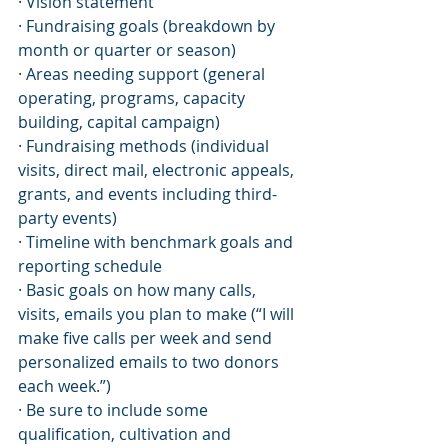
· Vision statement
· Fundraising goals (breakdown by 
month or quarter or season)
· Areas needing support (general 
operating, programs, capacity 
building, capital campaign)
· Fundraising methods (individual 
visits, direct mail, electronic appeals, 
grants, and events including third-
party events)
· Timeline with benchmark goals and 
reporting schedule
· Basic goals on how many calls, 
visits, emails you plan to make (“I will 
make five calls per week and send 
personalized emails to two donors 
each week.”)
· Be sure to include some 
qualification, cultivation and 