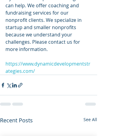
can help. We offer coaching and 
fundraising services for our 
nonprofit clients. We specialize in 
startup and smaller nonprofits 
because we understand your 
challenges. Please contact us for 
more information.
https://www.dynamicdevelopmentstr
ategies.com/
Recent Posts
See All