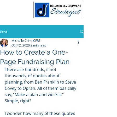
Post
Michelle Crim, CFRE
Oct 12, 2020
2 min read
How to Create a One-
Page Fundraising Plan
There are hundreds, if not 
thousands, of quotes about 
planning, from Ben Franklin to Steve 
Covey to Oprah. All of them basically 
say, “Make a plan and work it.” 
Simple, right?
I wonder how many of these quotes 