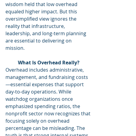
wisdom held that low overhead 
equaled higher impact. But this 
oversimplified view ignores the 
reality that infrastructure, 
leadership, and long-term planning 
are essential to delivering on 
mission.
What Is Overhead Really?
Overhead includes administrative, 
management, and fundraising costs
—essential expenses that support 
day-to-day operations. While 
watchdog organizations once 
emphasized spending ratios, the 
nonprofit sector now recognizes that 
focusing solely on overhead 
percentage can be misleading. The 
truth is that strong internal systems 