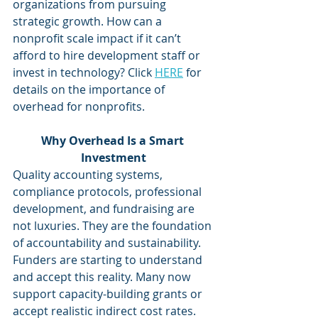
organizations from pursuing 
strategic growth. How can a 
nonprofit scale impact if it can’t 
afford to hire development staff or 
invest in technology? Click 
HERE
 for 
details on the importance of 
overhead for nonprofits.
Why Overhead Is a Smart 
Investment
Quality accounting systems, 
compliance protocols, professional 
development, and fundraising are 
not luxuries. They are the foundation 
of accountability and sustainability. 
Funders are starting to understand 
and accept this reality. Many now 
support capacity-building grants or 
accept realistic indirect cost rates. 