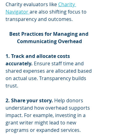
Charity evaluators like 
Charity 
Navigator 
are also shifting focus to 
transparency and outcomes.
Best Practices for Managing and 
Communicating Overhead
1. Track and allocate costs 
accurately.
 Ensure staff time and 
shared expenses are allocated based 
on actual use. Transparency builds 
trust.
2. Share your story.
 Help donors 
understand how overhead supports 
impact. For example, investing in a 
grant writer might lead to new 
programs or expanded services.