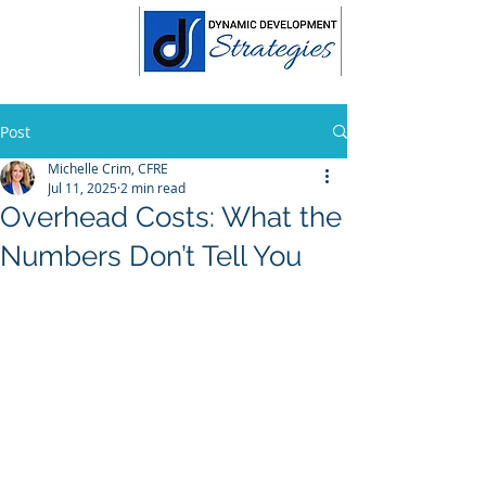
Post
Michelle Crim, CFRE
Jul 11, 2025
2 min read
Overhead Costs: What the
Numbers Don’t Tell You