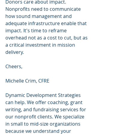
Donors care about impact. 
Nonprofits need to communicate 
how sound management and 
adequate infrastructure enable that 
impact. It's time to reframe 
overhead not as a cost to cut, but as 
a critical investment in mission 
delivery.
Cheers,
Michelle Crim, CFRE
Dynamic Development Strategies 
can help. We offer coaching, grant 
writing, and fundraising services for 
our nonprofit clients. We specialize 
in small to mid-size organizations 
because we understand your 