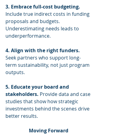
3. Embrace full-cost budgeting.
Include true indirect costs in funding 
proposals and budgets. 
Underestimating needs leads to 
underperformance.
4. Align with the right funders.
Seek partners who support long-
term sustainability, not just program 
outputs.
5. Educate your board and 
stakeholders.
 Provide data and case 
studies that show how strategic 
investments behind the scenes drive 
better results.
Moving Forward