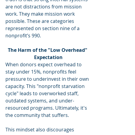
are not distractions from mission 
work. They make mission work 
possible. These are categories 
represented on section nine of a 
nonprofit’s 990.
The Harm of the "Low Overhead" 
Expectation
When donors expect overhead to 
stay under 15%, nonprofits feel 
pressure to underinvest in their own 
capacity. This "nonprofit starvation 
cycle" leads to overworked staff, 
outdated systems, and under-
resourced programs. Ultimately, it's 
the community that suffers.
This mindset also discourages 