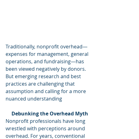
Traditionally, nonprofit overhead—
expenses for management, general 
operations, and fundraising—has 
been viewed negatively by donors. 
But emerging research and best 
practices are challenging that 
assumption and calling for a more 
nuanced understanding
Debunking the Overhead Myth
Nonprofit professionals have long 
wrestled with perceptions around 
overhead. For years, conventional 