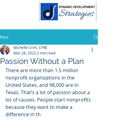
Post
Michelle Crim, CFRE
Mar 28, 2022
2 min read
Passion Without a Plan
There are more than 1.5 million 
nonprofit organizations in the 
United States, and 98,000 are in 
Texas. That’s a lot of passion about a 
lot of causes. People start nonprofits 
because they want to make a 
difference in th