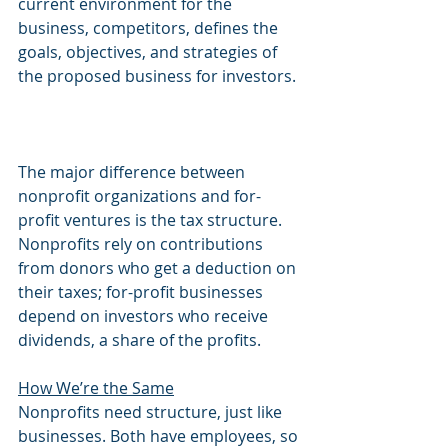
current environment for the 
business, competitors, defines the 
goals, objectives, and strategies of 
the proposed business for investors.
The major difference between 
nonprofit organizations and for-
profit ventures is the tax structure. 
Nonprofits rely on contributions 
from donors who get a deduction on 
their taxes; for-profit businesses 
depend on investors who receive 
dividends, a share of the profits.
How We’re the Same
Nonprofits need structure, just like 
businesses. Both have employees, so 