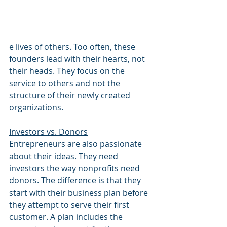
e lives of others. Too often, these 
founders lead with their hearts, not 
their heads. They focus on the 
service to others and not the 
structure of their newly created 
organizations. 
Investors vs. Donors
Entrepreneurs are also passionate 
about their ideas. They need 
investors the way nonprofits need 
donors. The difference is that they 
start with their business plan before 
they attempt to serve their first 
customer. A plan includes the 