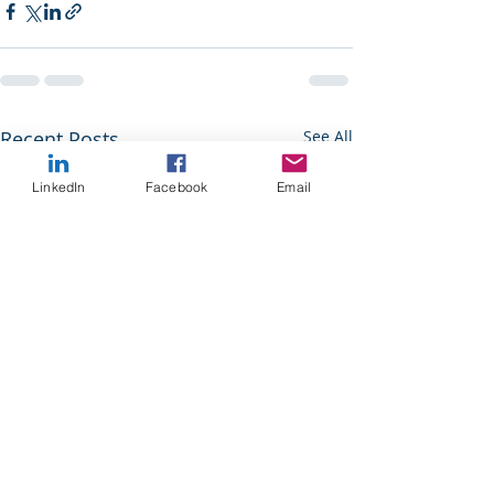
Recent Posts
See All
LinkedIn
Facebook
Email