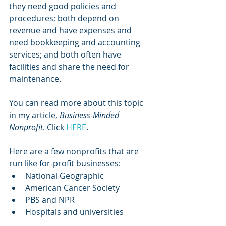
they need good policies and 
procedures; both depend on 
revenue and have expenses and 
need bookkeeping and accounting 
services; and both often have 
facilities and share the need for 
maintenance. 
You can read more about this topic 
in my article, 
Business-Minded 
Nonprofit
. Click 
HERE
. 
Here are a few nonprofits that are 
run like for-profit businesses:
National Geographic
American Cancer Society
PBS and NPR
Hospitals and universities