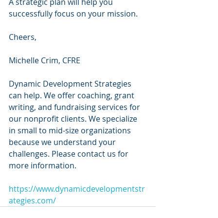
A strategic plan will help you 
successfully focus on your mission.
Cheers,
Michelle Crim, CFRE 
Dynamic Development Strategies 
can help. We offer coaching, grant 
writing, and fundraising services for 
our nonprofit clients. We specialize 
in small to mid-size organizations 
because we understand your 
challenges. Please contact us for 
more information.
https://www.dynamicdevelopmentstr
ategies.com/