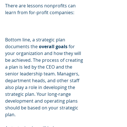
There are lessons nonprofits can 
learn from for-profit companies:
Bottom line, a strategic plan 
documents the 
overall goals
 for 
your organization and how they will 
be achieved. The process of creating 
a plan is led by the CEO and the 
senior leadership team. Managers, 
department heads, and other staff 
also play a role in developing the 
strategic plan. Your long-range 
development and operating plans 
should be based on your strategic 
plan. 