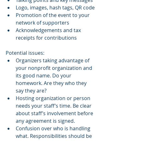
Talking points and key messages
Logo, images, hash tags, QR code
Promotion of the event to your 
network of supporters
Acknowledgements and tax 
receipts for contributions
Potential issues:
Organizers taking advantage of 
your nonprofit organization and 
its good name. Do your 
homework. Are they who they 
say they are?
Hosting organization or person 
needs your staff’s time. Be clear 
about staff’s involvement before 
any agreement is signed.
Confusion over who is handling 
what. Responsibilities should be 