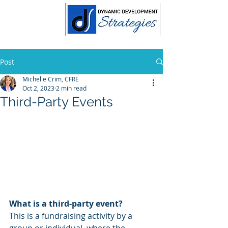
Post
Michelle Crim, CFRE
Oct 2, 2023
2 min read
Third-Party Events
What is a third-party event?
This is a fundraising activity by a 