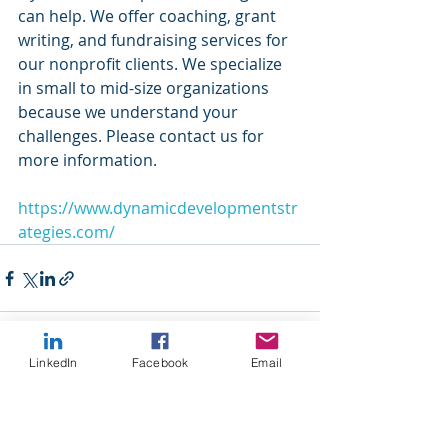
can help. We offer coaching, grant 
writing, and fundraising services for 
our nonprofit clients. We specialize 
in small to mid-size organizations 
because we understand your 
challenges. Please contact us for 
more information.
https://www.dynamicdevelopmentstr
ategies.com/
LinkedIn
Facebook
Email
Recent Posts
See All