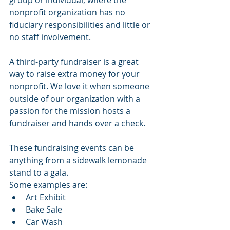
group or individual, where the 
nonprofit organization has no 
fiduciary responsibilities and little or 
no staff involvement.
A third-party fundraiser is a great 
way to raise extra money for your 
nonprofit. We love it when someone 
outside of our organization with a 
passion for the mission hosts a 
fundraiser and hands over a check.
These fundraising events can be 
anything from a sidewalk lemonade 
stand to a gala. 
Some examples are:
Art Exhibit
Bake Sale
Car Wash