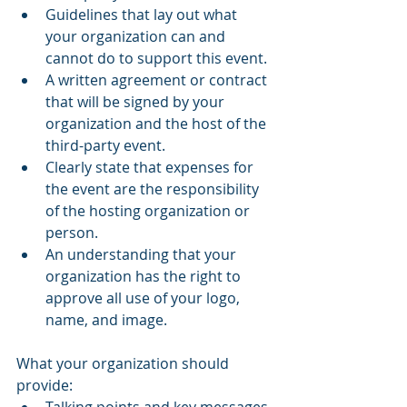
Guidelines that lay out what 
your organization can and 
cannot do to support this event.
A written agreement or contract 
that will be signed by your 
organization and the host of the 
third-party event.
Clearly state that expenses for 
the event are the responsibility 
of the hosting organization or 
person.
An understanding that your 
organization has the right to 
approve all use of your logo, 
name, and image.
What your organization should 
provide: