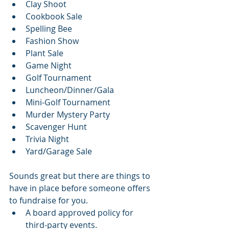
Clay Shoot
Cookbook Sale
Spelling Bee
Fashion Show
Plant Sale
Game Night
Golf Tournament
Luncheon/Dinner/Gala
Mini-Golf Tournament
Murder Mystery Party
Scavenger Hunt
Trivia Night
Yard/Garage Sale
Sounds great but there are things to 
have in place before someone offers 
to fundraise for you. 
A board approved policy for 
third-party events.