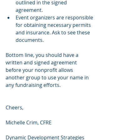
outlined in the signed 
agreement.
Event organizers are responsible 
for obtaining necessary permits 
and insurance. Ask to see these 
documents.
Bottom line, you should have a 
written and signed agreement 
before your nonprofit allows 
another group to use your name in 
any fundraising efforts.
Cheers,
Michelle Crim, CFRE 
Dynamic Development Strategies 