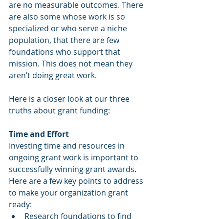
are no measurable outcomes. There 
are also some whose work is so 
specialized or who serve a niche 
population, that there are few 
foundations who support that 
mission. This does not mean they 
aren’t doing great work. 
Here is a closer look at our three 
truths about grant funding:
Time and Effort
Investing time and resources in 
ongoing grant work is important to 
successfully winning grant awards. 
Here are a few key points to address 
to make your organization grant 
ready:
Research foundations to find 