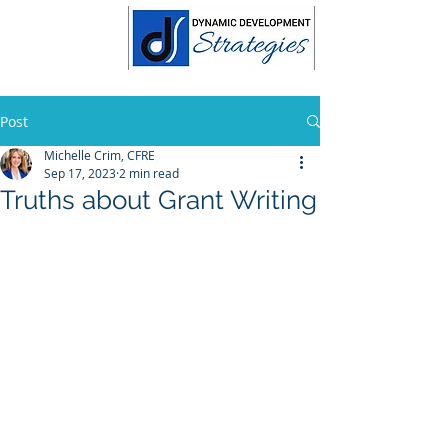
Post
Michelle Crim, CFRE
Sep 17, 2023
2 min read
Truths about Grant Writing