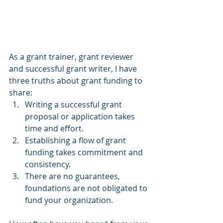
As a grant trainer, grant reviewer 
and successful grant writer, I have 
three truths about grant funding to 
share:
Writing a successful grant 
proposal or application takes 
time and effort.
Establishing a flow of grant 
funding takes commitment and 
consistency.
There are no guarantees, 
foundations are not obligated to 
fund your organization.