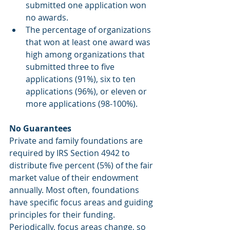
submitted one application won 
no awards. 
The percentage of organizations 
that won at least one award was 
high among organizations that 
submitted three to five 
applications (91%), six to ten 
applications (96%), or eleven or 
more applications (98-100%). 
No Guarantees
Private and family foundations are 
required by IRS Section 4942 to 
distribute five percent (5%) of the fair 
market value of their endowment 
annually. Most often, foundations 
have specific focus areas and guiding 
principles for their funding. 
Periodically, focus areas change, so 