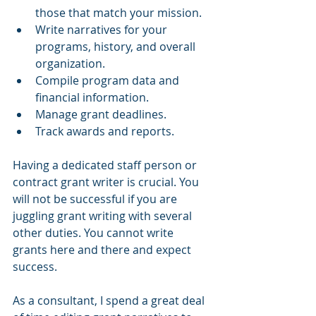
those that match your mission.
Write narratives for your 
programs, history, and overall 
organization.
Compile program data and 
financial information.
Manage grant deadlines.
Track awards and reports.
Having a dedicated staff person or 
contract grant writer is crucial. You 
will not be successful if you are 
juggling grant writing with several 
other duties. You cannot write 
grants here and there and expect 
success.
As a consultant, I spend a great deal 