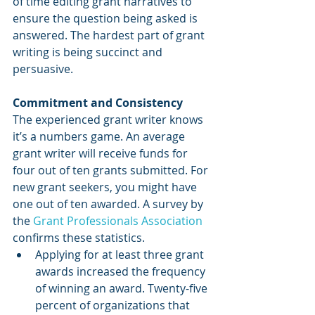
of time editing grant narratives to 
ensure the question being asked is 
answered. The hardest part of grant 
writing is being succinct and 
persuasive. 
Commitment and Consistency
The experienced grant writer knows 
it’s a numbers game. An average 
grant writer will receive funds for 
four out of ten grants submitted. For 
new grant seekers, you might have 
one out of ten awarded. A survey by 
the 
Grant Professionals Association
confirms these statistics.
Applying for at least three grant 
awards increased the frequency 
of winning an award. Twenty-five 
percent of organizations that 