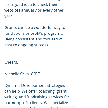
it's a good idea to check their 
websites annually or every other 
year.
Grants can be a wonderful way to 
fund your nonprofit’s programs. 
Being consistent and focused will 
ensure ongoing success.
Cheers,
Michelle Crim, CFRE 
Dynamic Development Strategies 
can help. We offer coaching, grant 
writing, and fundraising services for 
our nonprofit clients. We specialize 