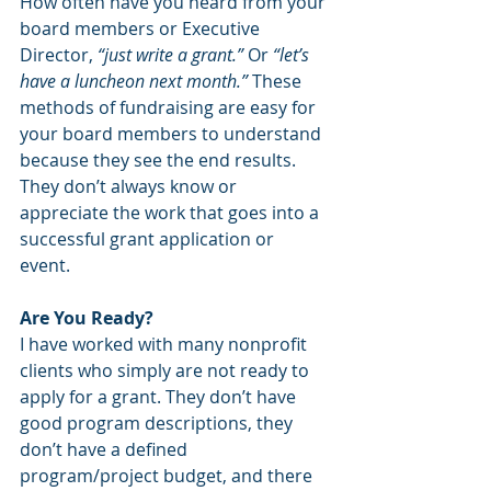
How often have you heard from your 
board members or Executive 
Director, 
“just write a grant.”
 Or 
“let’s 
have a luncheon next month.” 
These 
methods of fundraising are easy for 
your board members to understand 
because they see the end results. 
They don’t always know or 
appreciate the work that goes into a 
successful grant application or 
event. 
Are You Ready?
I have worked with many nonprofit 
clients who simply are not ready to 
apply for a grant. They don’t have 
good program descriptions, they 
don’t have a defined 
program/project budget, and there 