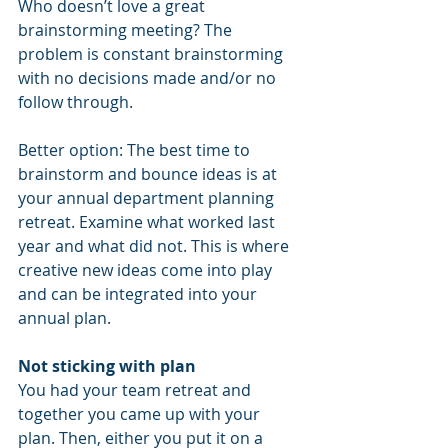
Who doesn’t love a great 
brainstorming meeting? The 
problem is constant brainstorming 
with no decisions made and/or no 
follow through.
Better option: The best time to 
brainstorm and bounce ideas is at 
your annual department planning 
retreat. Examine what worked last 
year and what did not. This is where 
creative new ideas come into play 
and can be integrated into your 
annual plan.
Not sticking with plan
You had your team retreat and 
together you came up with your 
plan. Then, either you put it on a 