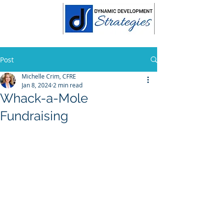
Post
Michelle Crim, CFRE
Jan 8, 2024
2 min read
Whack-a-Mole
Fundraising