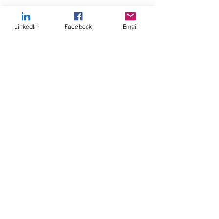
LinkedIn
Facebook
Email
Recent Posts
See All