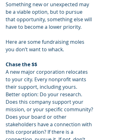
Something new or unexpected may 
be a viable option, but to pursue 
that opportunity, something else will 
have to become a lower priority.
Here are some fundraising moles 
you don’t want to whack.
Chase the $$
A new major corporation relocates 
to your city. Every nonprofit wants 
their support, including yours.
Better option: Do your research. 
Does this company support your 
mission, or your specific community? 
Does your board or other 
stakeholders have a connection with 
this corporation? If there is a 
connection, pursue it. If not, don’t 