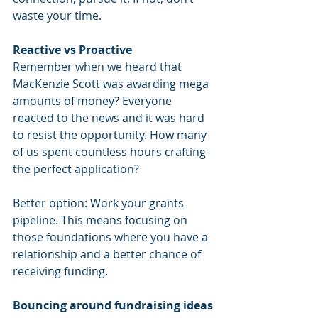
waste your time.
Reactive vs Proactive
Remember when we heard that 
MacKenzie Scott was awarding mega 
amounts of money? Everyone 
reacted to the news and it was hard 
to resist the opportunity. How many 
of us spent countless hours crafting 
the perfect application?
Better option: Work your grants 
pipeline. This means focusing on 
those foundations where you have a 
relationship and a better chance of 
receiving funding.
Bouncing around fundraising ideas