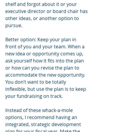
shelf and forgot about it or your 
executive director or board chair has 
other ideas, or another option to 
pursue.
Better option: Keep your plan in 
front of you and your team. When a 
new idea or opportunity comes up, 
ask yourself how it fits into the plan 
or how can you revise the plan to 
accommodate the new opportunity. 
You don’t want to be totally 
inflexible, but use the plan is to keep 
your fundraising on track.
Instead of these whack-a-mole 
options, I recommend having an 
integrated, strategic development 
plan for your fiscal year. Make the 