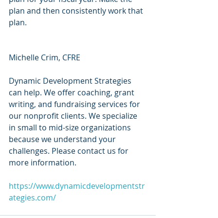
plan and then consistently work that 
plan.
Michelle Crim, CFRE
Dynamic Development Strategies 
can help. We offer coaching, grant 
writing, and fundraising services for 
our nonprofit clients. We specialize 
in small to mid-size organizations 
because we understand your 
challenges. Please contact us for 
more information.
https://www.dynamicdevelopmentstr
ategies.com/