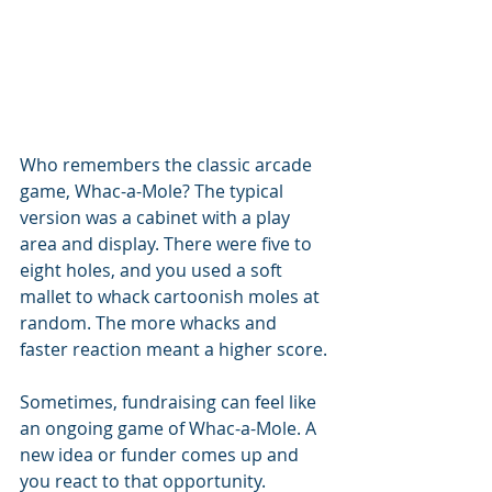
Who remembers the classic arcade 
game, Whac-a-Mole? The typical 
version was a cabinet with a play 
area and display. There were five to 
eight holes, and you used a soft 
mallet to whack cartoonish moles at 
random. The more whacks and 
faster reaction meant a higher score.
Sometimes, fundraising can feel like 
an ongoing game of Whac-a-Mole. A 
new idea or funder comes up and 
you react to that opportunity. 