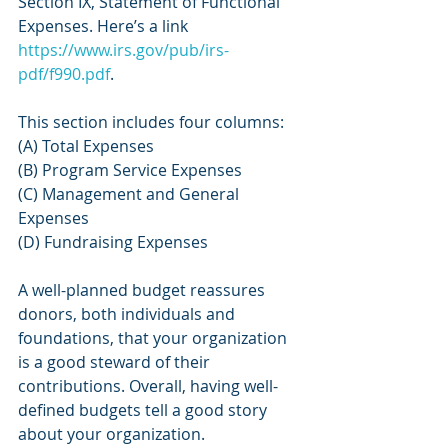
Section IX, Statement of Functional 
Expenses. Here’s a link 
https://www.irs.gov/pub/irs-
pdf/f990.pdf
.
This section includes four columns:
(A) Total Expenses
(B) Program Service Expenses
(C) Management and General 
Expenses
(D) Fundraising Expenses
A well-planned budget reassures 
donors, both individuals and 
foundations, that your organization 
is a good steward of their 
contributions. Overall, having well-
defined budgets tell a good story 
about your organization.