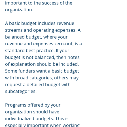
important to the success of the 
organization.
A basic budget includes revenue 
streams and operating expenses. A 
balanced budget, where your 
revenue and expenses zero-out, is a 
standard best practice. If your 
budget is not balanced, then notes 
of explanation should be included. 
Some funders want a basic budget 
with broad categories, others may 
request a detailed budget with 
subcategories.
Programs offered by your 
organization should have 
individualized budgets. This is 
especially important when working 