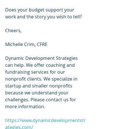
Does your budget support your 
work and the story you wish to tell?
Cheers,
Michelle Crim, CFRE 
Dynamic Development Strategies 
can help. We offer coaching and 
fundraising services for our 
nonprofit clients. We specialize in 
startup and smaller nonprofits 
because we understand your 
challenges. Please contact us for 
more information.
https://www.dynamicdevelopmentstr
ategies.com/