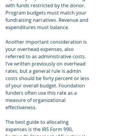
with funds restricted by the donor. 
Program budgets must match your 
fundraising narratives. Revenue and 
expenditures must balance.
Another important consideration is 
your overhead expenses, also 
referred to as administrative costs. 
I’ve written previously on overhead 
rates, but a general rule is admin 
costs should be forty percent or less 
of your overall budget. Foundation 
funders often use this rate as a 
measure of organizational 
effectiveness.
The best guide to allocating 
expenses is the IRS Form 990, 