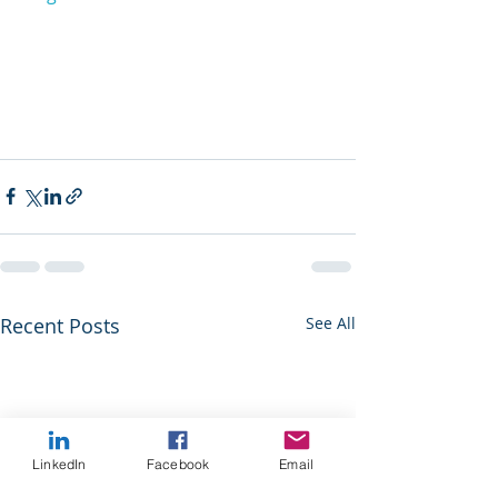
Recent Posts
See All
LinkedIn
Facebook
Email