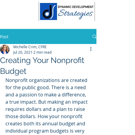
Post
Michelle Crim, CFRE
Jul 20, 2021
2 min read
Creating Your Nonprofit
Budget
Nonprofit organizations are created 
for the public good. There is a need 
and a passion to make a difference, 
a true impact. But making an impact 
requires dollars and a plan to raise 
those dollars. How your nonprofit 
creates both its annual budget and 
individual program budgets is very 